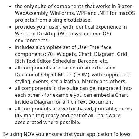
the only suite of components that works in Blazor
WebAssembly, WinForms, WPF and .NET for macOS
projects from a single codebase.
provides your users with identical experience in
Web and Desktop (Windows and macOS)
environments.
includes a complete set of User Interface
components: 70+ Widgets, Chart, Diagram, Grid,
Rich Text Editor, Scheduler, Barcode, etc.
all components are based on an extensible
Document Object Model (DOM), with support for
styling, events, serialization, history and others.
all components in the suite can be integrated into
each other - for example you can embed a Chart
inside a Diagram or a Rich Text Document.
all components are vector-based, printable, hi-res
(4K monitor) ready and best of all - hardware
accelerated where possible.
By using NOV you ensure that your application follows