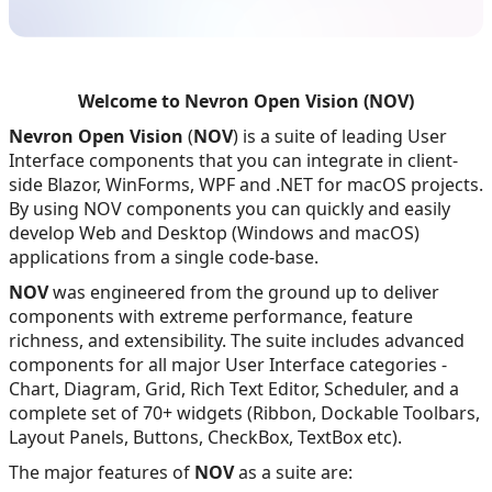
Welcome to Nevron Open Vision (NOV)
Nevron Open Vision
(
NOV
) is a suite of leading User
Interface components that you can integrate in client-
side Blazor, WinForms, WPF and .NET for macOS projects.
By using NOV components you can quickly and easily
develop Web and Desktop (Windows and macOS)
applications from a single code-base.
NOV
was engineered from the ground up to deliver
components with extreme performance, feature
richness, and extensibility. The suite includes advanced
components for all major User Interface categories -
Chart, Diagram, Grid, Rich Text Editor, Scheduler, and a
complete set of 70+ widgets (Ribbon, Dockable Toolbars,
Layout Panels, Buttons, CheckBox, TextBox etc).
The major features of
NOV
as a suite are: