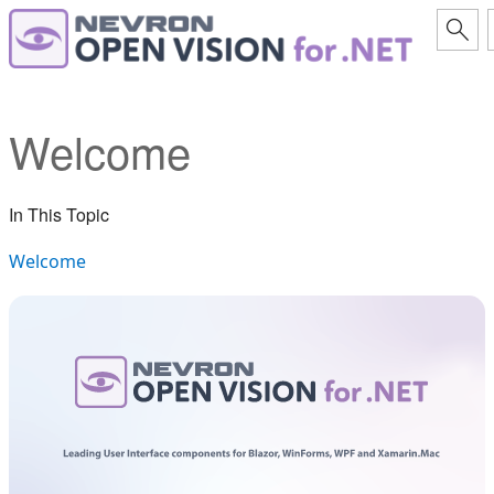
Welcome
In This Topic
Welcome