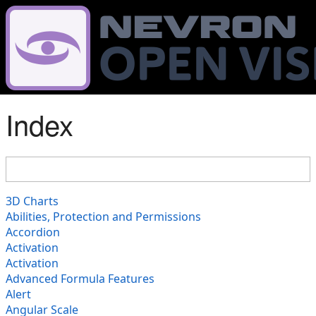
Index
3D Charts
Abilities, Protection and Permissions
Accordion
Activation
Activation
Advanced Formula Features
Alert
Angular Scale