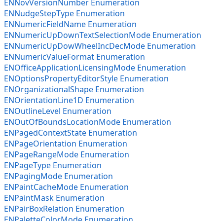
ENNovVersionNumber Enumeration
ENNudgeStepType Enumeration
ENNumericFieldName Enumeration
ENNumericUpDownTextSelectionMode Enumeration
ENNumericUpDowWheelIncDecMode Enumeration
ENNumericValueFormat Enumeration
ENOfficeApplicationLicensingMode Enumeration
ENOptionsPropertyEditorStyle Enumeration
ENOrganizationalShape Enumeration
ENOrientationLine1D Enumeration
ENOutlineLevel Enumeration
ENOutOfBoundsLocationMode Enumeration
ENPagedContextState Enumeration
ENPageOrientation Enumeration
ENPageRangeMode Enumeration
ENPageType Enumeration
ENPagingMode Enumeration
ENPaintCacheMode Enumeration
ENPaintMask Enumeration
ENPairBoxRelation Enumeration
ENPaletteColorMode Enumeration