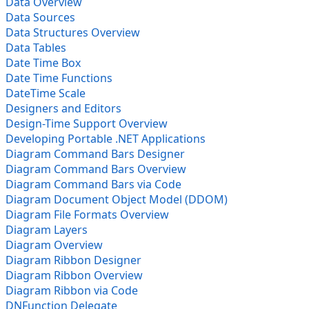
Data Overview
Data Sources
Data Structures Overview
Data Tables
Date Time Box
Date Time Functions
DateTime Scale
Designers and Editors
Design-Time Support Overview
Developing Portable .NET Applications
Diagram Command Bars Designer
Diagram Command Bars Overview
Diagram Command Bars via Code
Diagram Document Object Model (DDOM)
Diagram File Formats Overview
Diagram Layers
Diagram Overview
Diagram Ribbon Designer
Diagram Ribbon Overview
Diagram Ribbon via Code
DNFunction Delegate