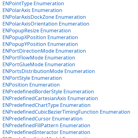
ENPointType Enumeration
ENPolarAxis Enumeration
ENPolarAxisDockZone Enumeration
ENPolarAxisOrientation Enumeration
ENPopupResize Enumeration
ENPopupXPosition Enumeration
ENPopupYPosition Enumeration
ENPortDirectionMode Enumeration
ENPortFlowMode Enumeration
ENPortGlueMode Enumeration
ENPortsDistributionMode Enumeration
ENPortStyle Enumeration
ENPosition Enumeration
ENPredefinedBorderStyle Enumeration
ENPredefinedCartesianAxis Enumeration
ENPredefinedChartType Enumeration
ENPredefinedCubicBezierTimingFunction Enumeration
ENPredefinedCursor Enumeration
ENPredefinedFillPattern Enumeration
ENPredefinedInteractor Enumeration