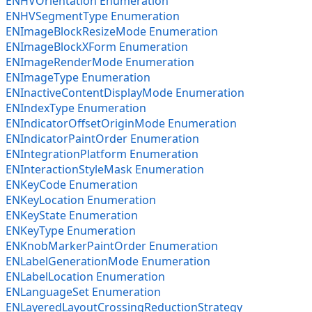
ENHVOrientation Enumeration
ENHVSegmentType Enumeration
ENImageBlockResizeMode Enumeration
ENImageBlockXForm Enumeration
ENImageRenderMode Enumeration
ENImageType Enumeration
ENInactiveContentDisplayMode Enumeration
ENIndexType Enumeration
ENIndicatorOffsetOriginMode Enumeration
ENIndicatorPaintOrder Enumeration
ENIntegrationPlatform Enumeration
ENInteractionStyleMask Enumeration
ENKeyCode Enumeration
ENKeyLocation Enumeration
ENKeyState Enumeration
ENKeyType Enumeration
ENKnobMarkerPaintOrder Enumeration
ENLabelGenerationMode Enumeration
ENLabelLocation Enumeration
ENLanguageSet Enumeration
ENLayeredLayoutCrossingReductionStrategy