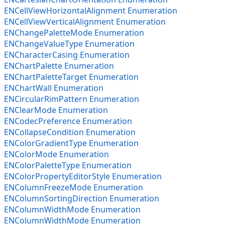
ENCellViewHorizontalAlignment Enumeration
ENCellViewVerticalAlignment Enumeration
ENChangePaletteMode Enumeration
ENChangeValueType Enumeration
ENCharacterCasing Enumeration
ENChartPalette Enumeration
ENChartPaletteTarget Enumeration
ENChartWall Enumeration
ENCircularRimPattern Enumeration
ENClearMode Enumeration
ENCodecPreference Enumeration
ENCollapseCondition Enumeration
ENColorGradientType Enumeration
ENColorMode Enumeration
ENColorPaletteType Enumeration
ENColorPropertyEditorStyle Enumeration
ENColumnFreezeMode Enumeration
ENColumnSortingDirection Enumeration
ENColumnWidthMode Enumeration
ENColumnWidthMode Enumeration