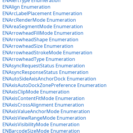
ENAlertType Enumeration
ENAlign Enumeration
ENArcLabelPlacement Enumeration
ENArcRenderMode Enumeration
ENAreaSegmentMode Enumeration
ENArrowheadFillMode Enumeration
ENArrowheadShape Enumeration
ENArrowheadSize Enumeration
ENArrowheadStrokeMode Enumeration
ENArrowheadType Enumeration
ENAsyncRequestStatus Enumeration
ENAsyncResponseStatus Enumeration
ENAutoSideAxisAnchorDock Enumeration
ENAxisAutoDockZonePreference Enumeration
ENAxisClipMode Enumeration
ENAxisContentFitMode Enumeration
ENAxisCrossAlignment Enumeration
ENAxisValueAnchorMode Enumeration
ENAxisViewRangeMode Enumeration
ENAxisVisibilityMode Enumeration
ENBarcodeSizeMode Enumeration