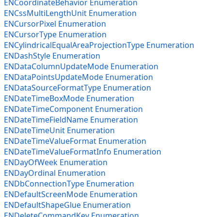
ENCoordinateBehavior Enumeration
ENCssMultiLengthUnit Enumeration
ENCursorPixel Enumeration
ENCursorType Enumeration
ENCylindricalEqualAreaProjectionType Enumeration
ENDashStyle Enumeration
ENDataColumnUpdateMode Enumeration
ENDataPointsUpdateMode Enumeration
ENDataSourceFormatType Enumeration
ENDateTimeBoxMode Enumeration
ENDateTimeComponent Enumeration
ENDateTimeFieldName Enumeration
ENDateTimeUnit Enumeration
ENDateTimeValueFormat Enumeration
ENDateTimeValueFormatInfo Enumeration
ENDayOfWeek Enumeration
ENDayOrdinal Enumeration
ENDbConnectionType Enumeration
ENDefaultScreenMode Enumeration
ENDefaultShapeGlue Enumeration
ENDeleteCommandKey Enumeration