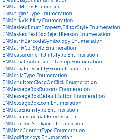
ENMapMode Enumeration
ENMarginsType Enumeration
ENMarkVisibility Enumeration
ENMaskedEnumPropertyEditorStyle Enumeration
ENMaskedTextBoxRejectReason Enumeration
ENMatrixBarcodeSymbology Enumeration
ENMatrixCellStyle Enumeration
ENMeasurementUnitsType Enumeration
ENMediaContinuationGroup Enumeration
ENMediaInteractityGroup Enumeration
ENMediaType Enumeration
ENMenuItemCloseOnClick Enumeration
ENMessageBoxButtons Enumeration
ENMessageBoxDefaultButton Enumeration
ENMessageBoxIcon Enumeration
ENMetaEnumType Enumeration
ENMetafileFormat Enumeration
ENMetaUnitAppliance Enumeration
ENMimeContentType Enumeration
ENModifierKeys Enumeration