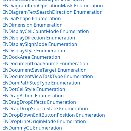
ENDiagramItemOperationMask Enumeration
ENDiagramTextSearchDirection Enumeration
ENDialShape Enumeration
ENDimension Enumeration
ENDisplayCellCountMode Enumeration
ENDisplayDirection Enumeration
ENDisplaySignMode Enumeration
ENDisplayStyle Enumeration
ENDockArea Enumeration
ENDocumentLoadSource Enumeration
ENDocumentSaveTarget Enumeration
ENDocumentViewTaskType Enumeration
ENDomPathStepType Enumeration
ENDotCellStyle Enumeration
ENDragAction Enumeration
ENDragDropEffects Enumeration
ENDragDropSourceState Enumeration
ENDropDownEditButtonPosition Enumeration
ENDropLineOriginMode Enumeration
ENDummyGL Enumeration