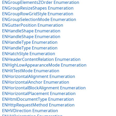
ENGroupElementsZOrder Enumeration
ENGroupResizeShapes Enumeration
ENGroupRowGridStyle Enumeration
ENGroupSelectionMode Enumeration
ENGutterPosition Enumeration
ENHandleShape Enumeration
ENHandleShape Enumeration
ENHandleType Enumeration
ENHandleType Enumeration
ENHatchStyle Enumeration
ENHeaderContentRelation Enumeration
ENHighLowAppearanceMode Enumeration
ENHitTestMode Enumeration
ENHorizontalAlignment Enumeration
ENHorizontalAnchor Enumeration
ENHorizontalBlockAlignment Enumeration
ENHorizontalPlacement Enumeration
ENHtmlDocumentType Enumeration
ENHttpRequestMethod Enumeration
ENHVDirection Enumeration