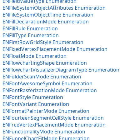
ENFieldValueType Enumeration
ENFileSystemObjectAttributes Enumeration
ENFileSystemObjectTime Enumeration
ENFillDeclarationMode Enumeration
ENFillRule Enumeration
ENFillType Enumeration
ENFirstRowGridStyle Enumeration
ENFixedVertexPlacementMode Enumeration
ENFloatMode Enumeration
ENFlowchartingShape Enumeration
ENFlowchartVisualizerDiagramType Enumeration
ENFolderScanMode Enumeration
ENFontAwesomeSymbol Enumeration
ENFontRasterizationMode Enumeration
ENFontStyle Enumeration
ENFontVariant Enumeration
ENFormatPainterMode Enumeration
ENFourteenSegmentCellStyle Enumeration
ENFreeVertexPlacementMode Enumeration
ENFunctionalityMode Enumeration
ENFunnelChartFitMode Enumeration