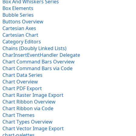
Box And Whiskers Series
Box Elements
Bubble Series
Buttons Overview
Cartesian Axes
Cartesian Chart
Category Editors
Chains (Doubly Linked Lists)
CharInsertEventHandler Delegate
Chart Command Bars Overview
Chart Command Bars via Code
Chart Data Series
Chart Overview
Chart PDF Export
Chart Raster Image Export
Chart Ribbon Overview
Chart Ribbon via Code
Chart Themes
Chart Types Overview
Chart Vector Image Export
chart-palettes