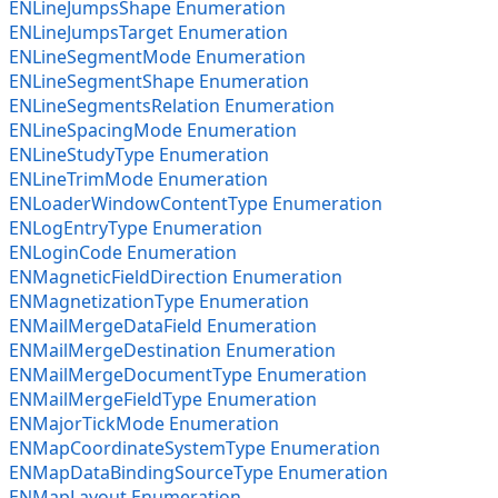
ENLineJumpsShape Enumeration
ENLineJumpsTarget Enumeration
ENLineSegmentMode Enumeration
ENLineSegmentShape Enumeration
ENLineSegmentsRelation Enumeration
ENLineSpacingMode Enumeration
ENLineStudyType Enumeration
ENLineTrimMode Enumeration
ENLoaderWindowContentType Enumeration
ENLogEntryType Enumeration
ENLoginCode Enumeration
ENMagneticFieldDirection Enumeration
ENMagnetizationType Enumeration
ENMailMergeDataField Enumeration
ENMailMergeDestination Enumeration
ENMailMergeDocumentType Enumeration
ENMailMergeFieldType Enumeration
ENMajorTickMode Enumeration
ENMapCoordinateSystemType Enumeration
ENMapDataBindingSourceType Enumeration
ENMapLayout Enumeration