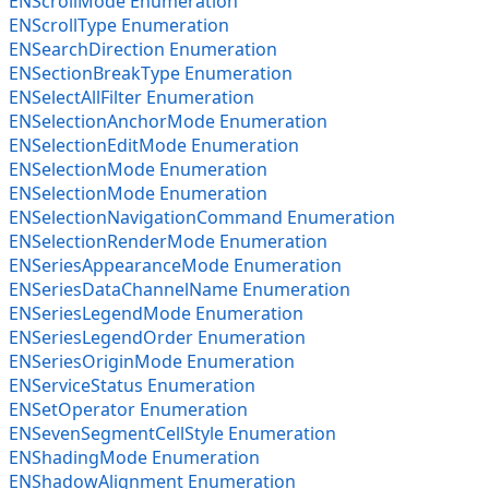
ENScrollMode Enumeration
ENScrollType Enumeration
ENSearchDirection Enumeration
ENSectionBreakType Enumeration
ENSelectAllFilter Enumeration
ENSelectionAnchorMode Enumeration
ENSelectionEditMode Enumeration
ENSelectionMode Enumeration
ENSelectionMode Enumeration
ENSelectionNavigationCommand Enumeration
ENSelectionRenderMode Enumeration
ENSeriesAppearanceMode Enumeration
ENSeriesDataChannelName Enumeration
ENSeriesLegendMode Enumeration
ENSeriesLegendOrder Enumeration
ENSeriesOriginMode Enumeration
ENServiceStatus Enumeration
ENSetOperator Enumeration
ENSevenSegmentCellStyle Enumeration
ENShadingMode Enumeration
ENShadowAlignment Enumeration