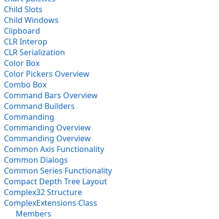
Child Slots
Child Windows
Clipboard
CLR Interop
CLR Serialization
Color Box
Color Pickers Overview
Combo Box
Command Bars Overview
Command Builders
Commanding
Commanding Overview
Commanding Overview
Common Axis Functionality
Common Dialogs
Common Series Functionality
Compact Depth Tree Layout
Complex32 Structure
ComplexExtensions Class
Members