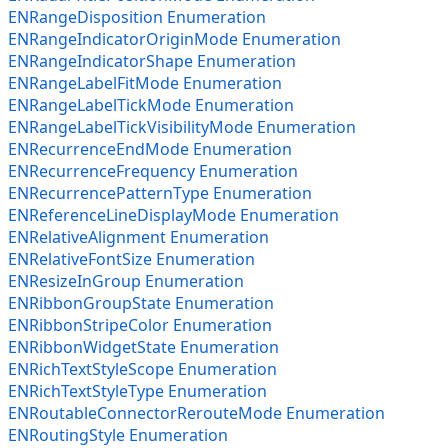
ENRangeDisposition Enumeration
ENRangeIndicatorOriginMode Enumeration
ENRangeIndicatorShape Enumeration
ENRangeLabelFitMode Enumeration
ENRangeLabelTickMode Enumeration
ENRangeLabelTickVisibilityMode Enumeration
ENRecurrenceEndMode Enumeration
ENRecurrenceFrequency Enumeration
ENRecurrencePatternType Enumeration
ENReferenceLineDisplayMode Enumeration
ENRelativeAlignment Enumeration
ENRelativeFontSize Enumeration
ENResizeInGroup Enumeration
ENRibbonGroupState Enumeration
ENRibbonStripeColor Enumeration
ENRibbonWidgetState Enumeration
ENRichTextStyleScope Enumeration
ENRichTextStyleType Enumeration
ENRoutableConnectorRerouteMode Enumeration
ENRoutingStyle Enumeration