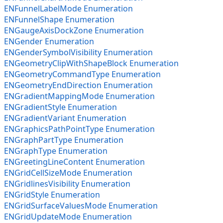
ENFunnelLabelMode Enumeration
ENFunnelShape Enumeration
ENGaugeAxisDockZone Enumeration
ENGender Enumeration
ENGenderSymbolVisibility Enumeration
ENGeometryClipWithShapeBlock Enumeration
ENGeometryCommandType Enumeration
ENGeometryEndDirection Enumeration
ENGradientMappingMode Enumeration
ENGradientStyle Enumeration
ENGradientVariant Enumeration
ENGraphicsPathPointType Enumeration
ENGraphPartType Enumeration
ENGraphType Enumeration
ENGreetingLineContent Enumeration
ENGridCellSizeMode Enumeration
ENGridlinesVisibility Enumeration
ENGridStyle Enumeration
ENGridSurfaceValuesMode Enumeration
ENGridUpdateMode Enumeration