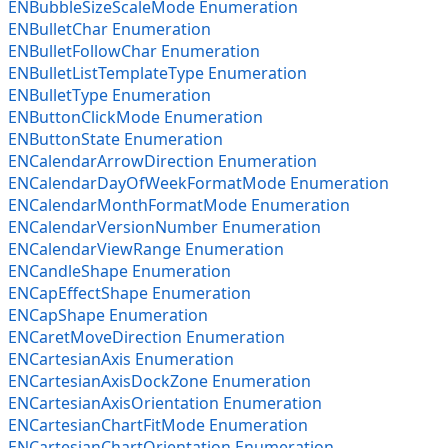
ENBubbleSizeScaleMode Enumeration
ENBulletChar Enumeration
ENBulletFollowChar Enumeration
ENBulletListTemplateType Enumeration
ENBulletType Enumeration
ENButtonClickMode Enumeration
ENButtonState Enumeration
ENCalendarArrowDirection Enumeration
ENCalendarDayOfWeekFormatMode Enumeration
ENCalendarMonthFormatMode Enumeration
ENCalendarVersionNumber Enumeration
ENCalendarViewRange Enumeration
ENCandleShape Enumeration
ENCapEffectShape Enumeration
ENCapShape Enumeration
ENCaretMoveDirection Enumeration
ENCartesianAxis Enumeration
ENCartesianAxisDockZone Enumeration
ENCartesianAxisOrientation Enumeration
ENCartesianChartFitMode Enumeration
ENCartesianChartOrientation Enumeration