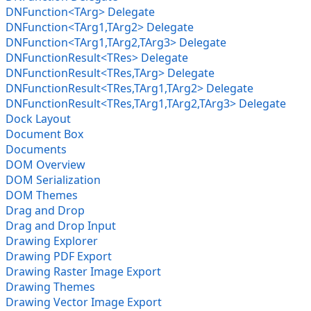
DNFunction<TArg> Delegate
DNFunction<TArg1,TArg2> Delegate
DNFunction<TArg1,TArg2,TArg3> Delegate
DNFunctionResult<TRes> Delegate
DNFunctionResult<TRes,TArg> Delegate
DNFunctionResult<TRes,TArg1,TArg2> Delegate
DNFunctionResult<TRes,TArg1,TArg2,TArg3> Delegate
Dock Layout
Document Box
Documents
DOM Overview
DOM Serialization
DOM Themes
Drag and Drop
Drag and Drop Input
Drawing Explorer
Drawing PDF Export
Drawing Raster Image Export
Drawing Themes
Drawing Vector Image Export