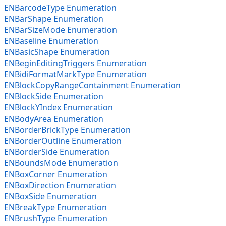
ENBarcodeType Enumeration
ENBarShape Enumeration
ENBarSizeMode Enumeration
ENBaseline Enumeration
ENBasicShape Enumeration
ENBeginEditingTriggers Enumeration
ENBidiFormatMarkType Enumeration
ENBlockCopyRangeContainment Enumeration
ENBlockSide Enumeration
ENBlockYIndex Enumeration
ENBodyArea Enumeration
ENBorderBrickType Enumeration
ENBorderOutline Enumeration
ENBorderSide Enumeration
ENBoundsMode Enumeration
ENBoxCorner Enumeration
ENBoxDirection Enumeration
ENBoxSide Enumeration
ENBreakType Enumeration
ENBrushType Enumeration