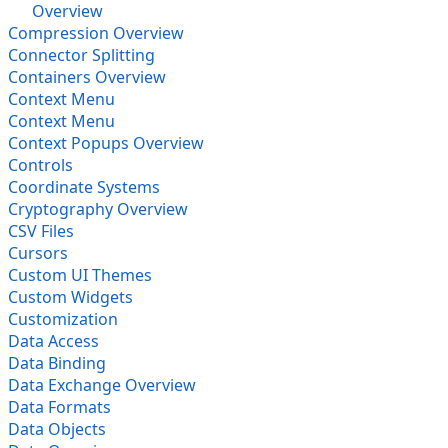
Overview
Compression Overview
Connector Splitting
Containers Overview
Context Menu
Context Menu
Context Popups Overview
Controls
Coordinate Systems
Cryptography Overview
CSV Files
Cursors
Custom UI Themes
Custom Widgets
Customization
Data Access
Data Binding
Data Exchange Overview
Data Formats
Data Objects