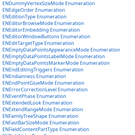
ENDummyVertexSizeMode Enumeration
ENEdgeOrder Enumeration
ENEditionType Enumeration
ENEditorBrowseMode Enumeration
ENEditorEmbedding Enumeration
ENEditorWindowButtons Enumeration
ENEditTargetType Enumeration
ENEmptyDataPointsAppearanceMode Enumeration
ENEmptyDataPointsLabelMode Enumeration
ENEmptyDataPointsMarkerMode Enumeration
ENEndEditingTriggers Enumeration
ENEndianness Enumeration
ENEndPointGlueMode Enumeration
ENErrorCorrectionLevel Enumeration
ENEventPhase Enumeration
ENExtendedLook Enumeration
ENExtendRangeMode Enumeration
ENFamilyTreeShape Enumeration
ENFastBarSizeMode Enumeration
ENFieldContentPartType Enumeration