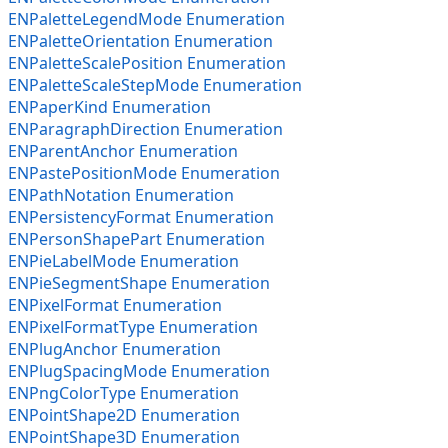
ENPaletteLegendMode Enumeration
ENPaletteOrientation Enumeration
ENPaletteScalePosition Enumeration
ENPaletteScaleStepMode Enumeration
ENPaperKind Enumeration
ENParagraphDirection Enumeration
ENParentAnchor Enumeration
ENPastePositionMode Enumeration
ENPathNotation Enumeration
ENPersistencyFormat Enumeration
ENPersonShapePart Enumeration
ENPieLabelMode Enumeration
ENPieSegmentShape Enumeration
ENPixelFormat Enumeration
ENPixelFormatType Enumeration
ENPlugAnchor Enumeration
ENPlugSpacingMode Enumeration
ENPngColorType Enumeration
ENPointShape2D Enumeration
ENPointShape3D Enumeration