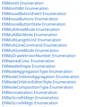
ENMonth Enumeration
ENMonthBit Enumeration
ENMouseButtonEvent Enumeration
ENMouseButtons Enumeration
ENMouseButtonState Enumeration
ENMultiAreaMode Enumeration
ENMultiBarMode Enumeration
ENMultiLengthUnit Enumeration
ENMultiLineCommand Enumeration
ENMultiLineMode Enumeration
ENMyDrawVersionNumber Enumeration
ENNamedColor Enumeration
ENNeedleShape Enumeration
ENNodeAggregationType Enumeration
ENNodeChildrenAggregation Enumeration
ENNodeChildrenEditorStyle Enumeration
ENNodeCompositionType Enumeration
ENNormalization Enumeration
ENNoScrollHAlign Enumeration
ENNoScrollVAlign Enumeration