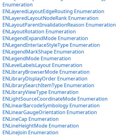
Enumeration
ENLayeredLayoutEdgeRouting Enumeration
ENLayeredLayoutNodeRank Enumeration
ENLayoutParentInvalidationReason Enumeration
ENLayoutRotation Enumeration
ENLegendExpandMode Enumeration
ENLegendInterlaceStyleType Enumeration
ENLegendMarkShape Enumeration
ENLegendMode Enumeration
ENLevelLabelsLayout Enumeration
ENLibraryBrowserMode Enumeration
ENLibraryDisplayOrder Enumeration
ENLibrarySearchItemType Enumeration
ENLibraryViewType Enumeration
ENLightSourceCoordinateMode Enumeration
ENLinearBarcodeSymbology Enumeration
ENLinearGaugeOrientation Enumeration
ENLineCap Enumeration
ENLineHeightMode Enumeration
ENLineJoin Enumeration