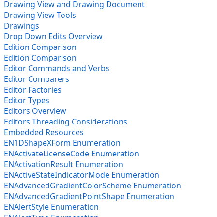
Drawing View and Drawing Document
Drawing View Tools
Drawings
Drop Down Edits Overview
Edition Comparison
Edition Comparison
Editor Commands and Verbs
Editor Comparers
Editor Factories
Editor Types
Editors Overview
Editors Threading Considerations
Embedded Resources
EN1DShapeXForm Enumeration
ENActivateLicenseCode Enumeration
ENActivationResult Enumeration
ENActiveStateIndicatorMode Enumeration
ENAdvancedGradientColorScheme Enumeration
ENAdvancedGradientPointShape Enumeration
ENAlertStyle Enumeration