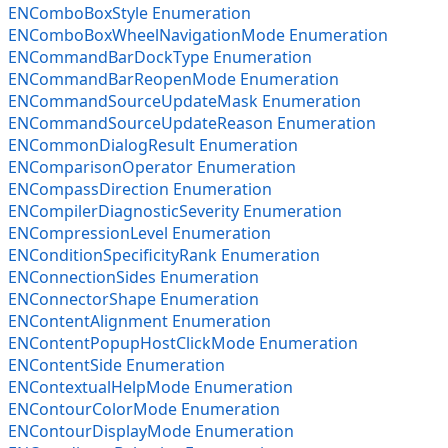
ENComboBoxStyle Enumeration
ENComboBoxWheelNavigationMode Enumeration
ENCommandBarDockType Enumeration
ENCommandBarReopenMode Enumeration
ENCommandSourceUpdateMask Enumeration
ENCommandSourceUpdateReason Enumeration
ENCommonDialogResult Enumeration
ENComparisonOperator Enumeration
ENCompassDirection Enumeration
ENCompilerDiagnosticSeverity Enumeration
ENCompressionLevel Enumeration
ENConditionSpecificityRank Enumeration
ENConnectionSides Enumeration
ENConnectorShape Enumeration
ENContentAlignment Enumeration
ENContentPopupHostClickMode Enumeration
ENContentSide Enumeration
ENContextualHelpMode Enumeration
ENContourColorMode Enumeration
ENContourDisplayMode Enumeration