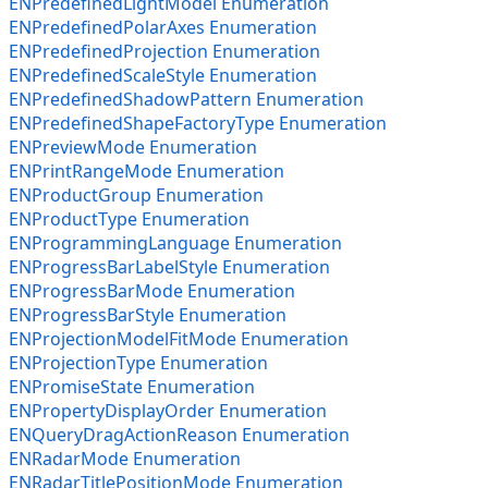
ENPredefinedLightModel Enumeration
ENPredefinedPolarAxes Enumeration
ENPredefinedProjection Enumeration
ENPredefinedScaleStyle Enumeration
ENPredefinedShadowPattern Enumeration
ENPredefinedShapeFactoryType Enumeration
ENPreviewMode Enumeration
ENPrintRangeMode Enumeration
ENProductGroup Enumeration
ENProductType Enumeration
ENProgrammingLanguage Enumeration
ENProgressBarLabelStyle Enumeration
ENProgressBarMode Enumeration
ENProgressBarStyle Enumeration
ENProjectionModelFitMode Enumeration
ENProjectionType Enumeration
ENPromiseState Enumeration
ENPropertyDisplayOrder Enumeration
ENQueryDragActionReason Enumeration
ENRadarMode Enumeration
ENRadarTitlePositionMode Enumeration