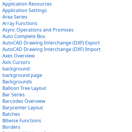
Application Resources
Application Settings
Area Series
Array Functions
Async Operations and Promises
Auto Complete Box
AutoCAD Drawing Interchange (DXF) Export
AutoCAD Drawing Interchange (DXF) Import
Axes Overview
Axis Cursors
background
background page
Backgrounds
Balloon Tree Layout
Bar Series
Barcodes Overview
Barycenter Layout
Batches
Bitwise Functions
Borders