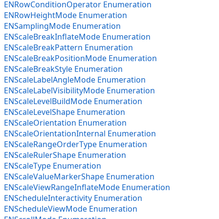
ENRowConditionOperator Enumeration
ENRowHeightMode Enumeration
ENSamplingMode Enumeration
ENScaleBreakInflateMode Enumeration
ENScaleBreakPattern Enumeration
ENScaleBreakPositionMode Enumeration
ENScaleBreakStyle Enumeration
ENScaleLabelAngleMode Enumeration
ENScaleLabelVisibilityMode Enumeration
ENScaleLevelBuildMode Enumeration
ENScaleLevelShape Enumeration
ENScaleOrientation Enumeration
ENScaleOrientationInternal Enumeration
ENScaleRangeOrderType Enumeration
ENScaleRulerShape Enumeration
ENScaleType Enumeration
ENScaleValueMarkerShape Enumeration
ENScaleViewRangeInflateMode Enumeration
ENScheduleInteractivity Enumeration
ENScheduleViewMode Enumeration