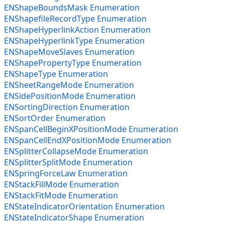
ENShapeBoundsMask Enumeration
ENShapefileRecordType Enumeration
ENShapeHyperlinkAction Enumeration
ENShapeHyperlinkType Enumeration
ENShapeMoveSlaves Enumeration
ENShapePropertyType Enumeration
ENShapeType Enumeration
ENSheetRangeMode Enumeration
ENSidePositionMode Enumeration
ENSortingDirection Enumeration
ENSortOrder Enumeration
ENSpanCellBeginXPositionMode Enumeration
ENSpanCellEndXPositionMode Enumeration
ENSplitterCollapseMode Enumeration
ENSplitterSplitMode Enumeration
ENSpringForceLaw Enumeration
ENStackFillMode Enumeration
ENStackFitMode Enumeration
ENStateIndicatorOrientation Enumeration
ENStateIndicatorShape Enumeration