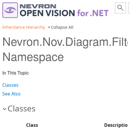
Inheritance Hierarchy
Collapse All
Nevron.Nov.Diagram.Filt
Namespace
In This Topic
Classes
See Also
Classes
Class
Descriptio