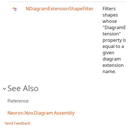
NDiagramExtensionShapeFilter
Filters
shapes
whose
"DiagramE
tension"
property is
equal to a
given
diagram
extension
name.
See Also
Reference
Nevron.Nov.Diagram Assembly
Send Feedback