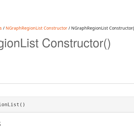
s
/
NGraphRegionList Constructor
/ NGraphRegionList Constructor(
onList Constructor()
ionList()
s