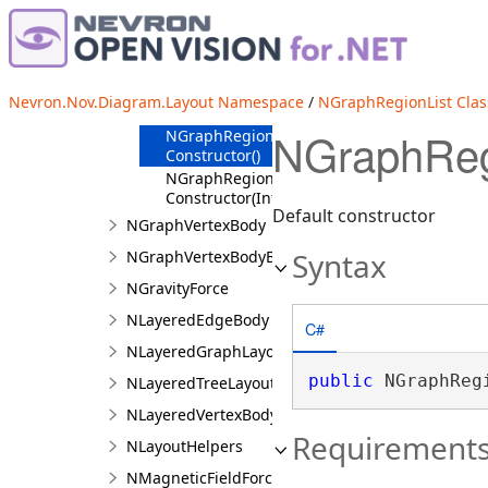
NGraphRegionList
Overview
Members
NGraphRegionList
Nevron.Nov.Diagram.Layout Namespace
/
NGraphRegionList Clas
Constructor
NGraphRegi
NGraphRegionList
Constructor()
NGraphRegionList
Constructor(Int32)
Default constructor
NGraphVertexBody
Syntax
NGraphVertexBodyBase
NGravityForce
NLayeredEdgeBody
C#
NLayeredGraphLayout
public
 NGraphReg
NLayeredTreeLayout
NLayeredVertexBody
Requirement
NLayoutHelpers
NMagneticFieldForce