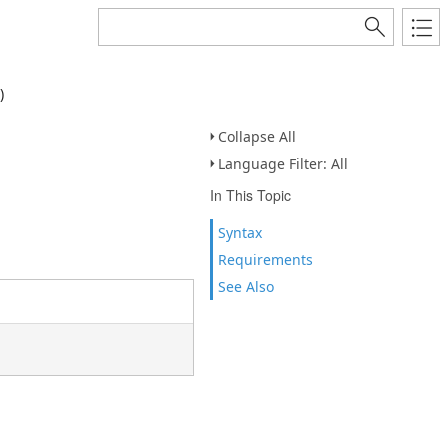
)
Collapse All
Language Filter: All
In This Topic
Syntax
Requirements
See Also