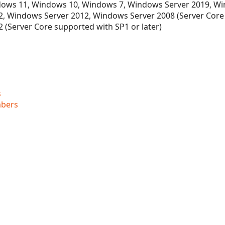
ows 11, Windows 10, Windows 7, Windows Server 2019, Wi
, Windows Server 2012, Windows Server 2008 (Server Core
 (Server Core supported with SP1 or later)
s
bers
ner