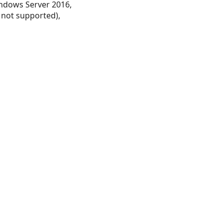
ndows Server 2016,
 not supported),