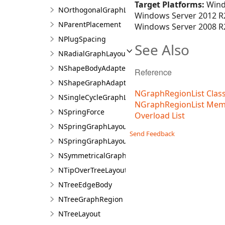
Target Platforms:
Wind
NOrthogonalGraphLayout
Windows Server 2012 R2
NParentPlacement
Windows Server 2008 R2
NPlugSpacing
See Also
NRadialGraphLayout
NShapeBodyAdapter
Reference
NShapeGraphAdapter
NGraphRegionList Clas
NSingleCycleGraphLayout
NGraphRegionList Mem
NSpringForce
Overload List
NSpringGraphLayout
Send Feedback
NSpringGraphLayout.NSpringGraphLayoutDesig
NSymmetricalGraphLayout
NTipOverTreeLayout
NTreeEdgeBody
NTreeGraphRegion
NTreeLayout