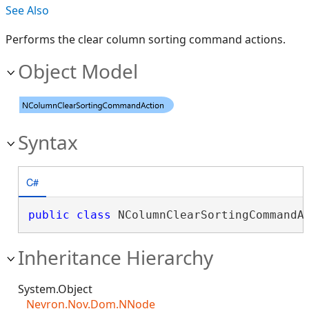
See Also
Performs the clear column sorting command actions.
Object Model
Syntax
C#
public
class
 NColumnClearSortingCommandA
Inheritance Hierarchy
System.Object
Nevron.Nov.Dom.NNode