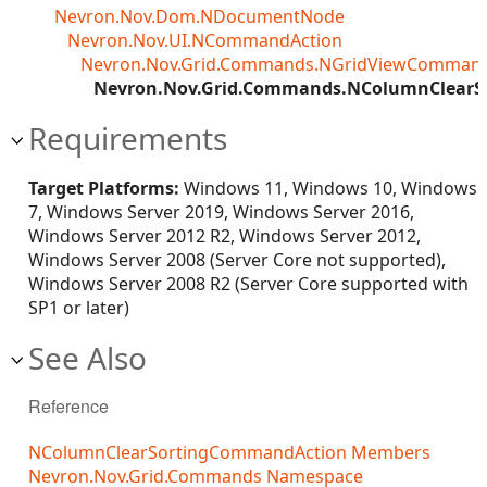
Nevron.Nov.Dom.NDocumentNode
Nevron.Nov.UI.NCommandAction
Nevron.Nov.Grid.Commands.NGridViewCommand
Nevron.Nov.Grid.Commands.NColumnClear
Requirements
Target Platforms:
Windows 11, Windows 10, Windows
7, Windows Server 2019, Windows Server 2016,
Windows Server 2012 R2, Windows Server 2012,
Windows Server 2008 (Server Core not supported),
Windows Server 2008 R2 (Server Core supported with
SP1 or later)
See Also
Reference
NColumnClearSortingCommandAction Members
Nevron.Nov.Grid.Commands Namespace