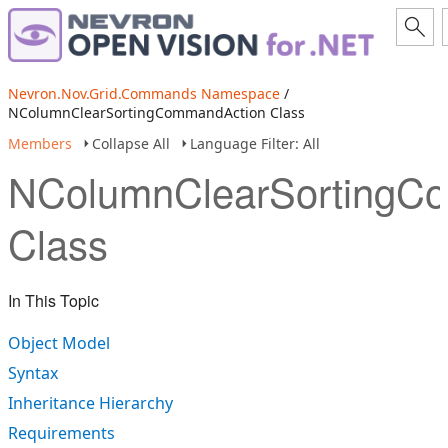
Nevron.Nov.Grid.Commands Namespace
/
NColumnClearSortingCommandAction Class
Members
Collapse All
Language Filter: All
NColumnClearSortingC
Class
In This Topic
Object Model
Syntax
Inheritance Hierarchy
Requirements