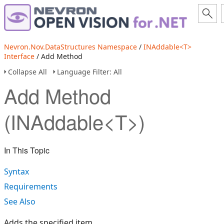
Nevron.Nov.DataStructures Namespace
/
INAddable<T>
Interface
/ Add Method
Collapse All
Language Filter: All
Add Method
(INAddable<T>)
In This Topic
Syntax
Requirements
See Also
Adds the specified item