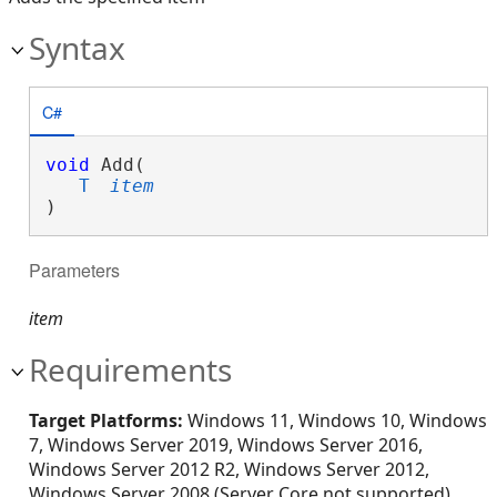
Syntax
C#
void
 Add( 

T
item
)
Parameters
item
Requirements
Target Platforms:
Windows 11, Windows 10, Windows
7, Windows Server 2019, Windows Server 2016,
Windows Server 2012 R2, Windows Server 2012,
Windows Server 2008 (Server Core not supported),