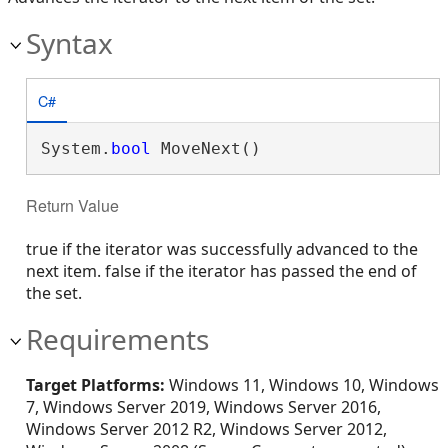
Syntax
C#
System.
bool
 MoveNext()
Return Value
true if the iterator was successfully advanced to the
next item. false if the iterator has passed the end of
the set.
Requirements
Target Platforms:
Windows 11, Windows 10, Windows
7, Windows Server 2019, Windows Server 2016,
Windows Server 2012 R2, Windows Server 2012,