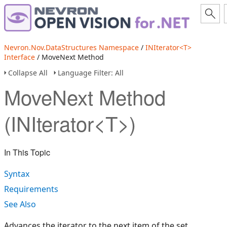
Nevron.Nov.DataStructures Namespace
/
INIterator<T>
Interface
/ MoveNext Method
Collapse All
Language Filter: All
MoveNext Method
(INIterator<T>)
In This Topic
Syntax
Requirements
See Also
Advances the iterator to the next item of the set.