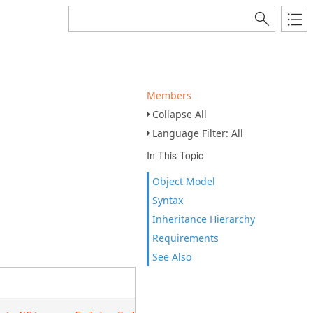
Members
Collapse All
Language Filter: All
In This Topic
Object Model
Syntax
Inheritance Hierarchy
Requirements
See Also