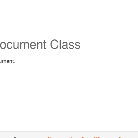
ocument Class
cument.