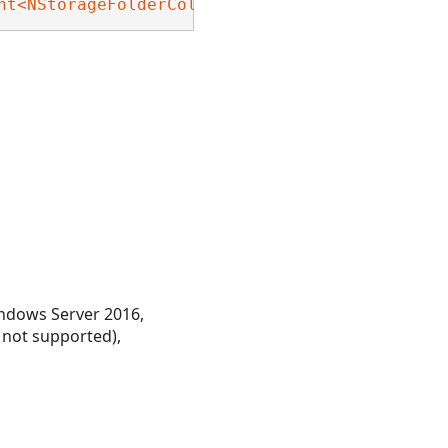
nt<NStorageFolderCollection>
, 
Nevron.Nov.Dom.
ndows Server 2016,
 not supported),