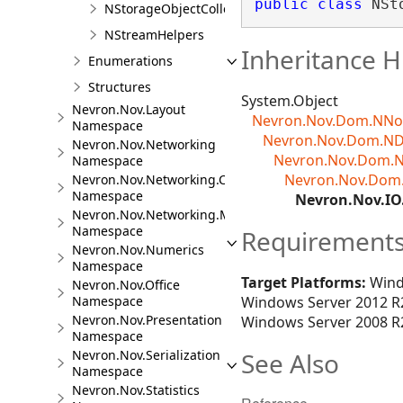
public
class
 NSt
NStorageObjectCollection<TObject>
NStreamHelpers
Inheritance H
Enumerations
Structures
System.Object
Nevron.Nov.Layout
Nevron.Nov.Dom.NN
Namespace
Nevron.Nov.Dom.N
Nevron.Nov.Networking
Nevron.Nov.Dom.
Namespace
Nevron.Nov.Dom
Nevron.Nov.Networking.CloudStorage
Namespace
Nevron.Nov.I
Nevron.Nov.Networking.Mail
Namespace
Requirement
Nevron.Nov.Numerics
Namespace
Target Platforms:
Wind
Nevron.Nov.Office
Namespace
Windows Server 2012 R2
Nevron.Nov.Presentation
Windows Server 2008 R2
Namespace
Nevron.Nov.Serialization
See Also
Namespace
Nevron.Nov.Statistics