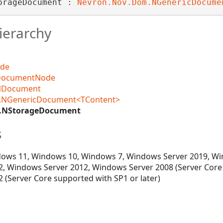
orageDocument : 
Nevron.Nov.Dom.NGenericDocume
ierarchy
ode
DocumentNode
NDocument
.NGenericDocument<TContent>
O.NStorageDocument
s
ows 11, Windows 10, Windows 7, Windows Server 2019, Wi
, Windows Server 2012, Windows Server 2008 (Server Core
 (Server Core supported with SP1 or later)