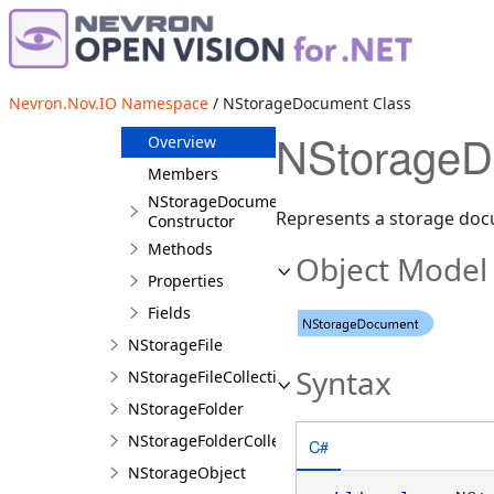
NInteropFileSystemServiceProxy
NInteropFileSystemServiceStub
NPath
Nevron.Nov.IO Namespace
/ NStorageDocument Class
NStorageDocument
NStorageD
Overview
Members
NStorageDocument
Represents a storage do
Constructor
Methods
Object Model
Properties
Fields
NStorageFile
Syntax
NStorageFileCollection
NStorageFolder
NStorageFolderCollection
C#
NStorageObject