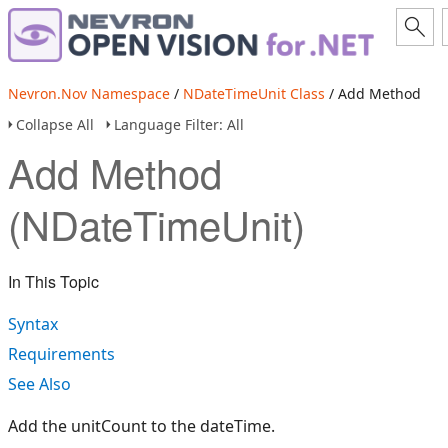
Nevron.Nov Namespace
/
NDateTimeUnit Class
/ Add Method
Collapse All
Language Filter: All
Add Method
(NDateTimeUnit)
In This Topic
Syntax
Requirements
See Also
Add the unitCount to the dateTime.