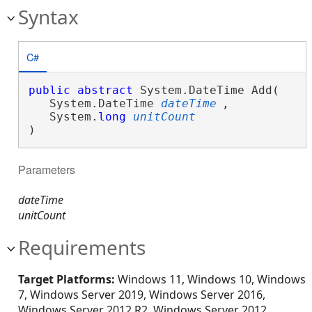
Syntax
C#
public
abstract
 System.DateTime Add( 

   System.DateTime 
dateTime
,

   System.
long
unitCount
)
Parameters
dateTime
unitCount
Requirements
Target Platforms:
Windows 11, Windows 10, Windows
7, Windows Server 2019, Windows Server 2016,
Windows Server 2012 R2, Windows Server 2012,