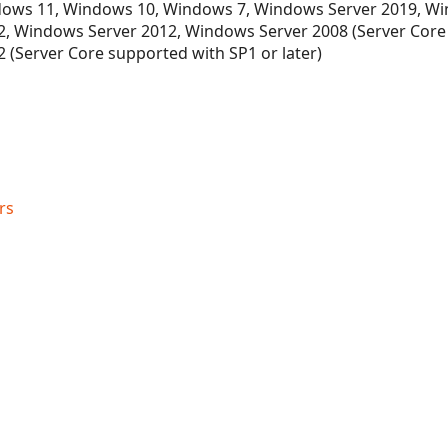
ows 11, Windows 10, Windows 7, Windows Server 2019, Wi
, Windows Server 2012, Windows Server 2008 (Server Core
 (Server Core supported with SP1 or later)
rs