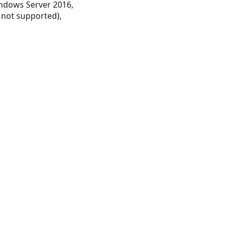
ndows Server 2016,
 not supported),