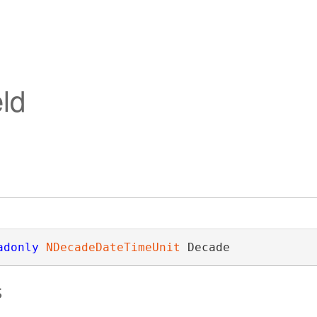
ld
adonly
NDecadeDateTimeUnit
 Decade
s