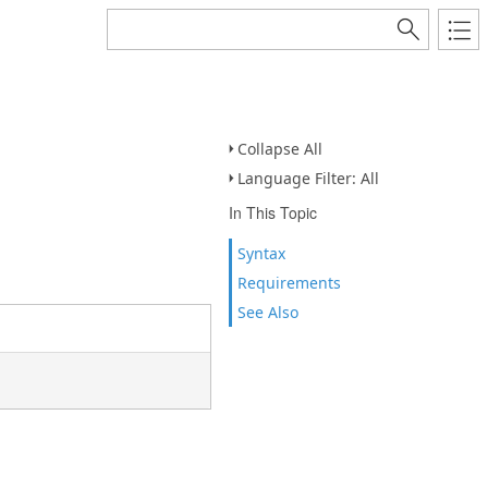
Collapse All
Language Filter: All
In This Topic
Syntax
Requirements
See Also