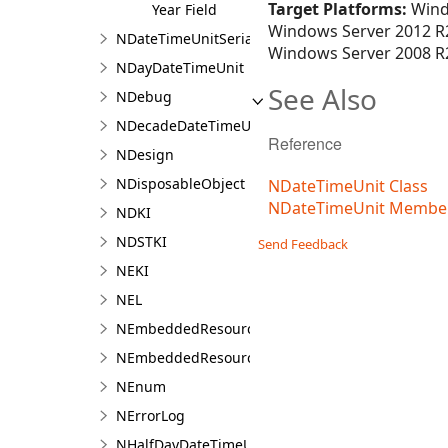
Target Platforms:
Wind
Year Field
Windows Server 2012 R2
NDateTimeUnitSerializer
Windows Server 2008 R2
NDayDateTimeUnit
See Also
NDebug
NDecadeDateTimeUnit
Reference
NDesign
NDisposableObject
NDateTimeUnit Class
NDateTimeUnit Membe
NDKI
NDSTKI
Send Feedback
NEKI
NEL
NEmbeddedResource
NEmbeddedResourceContainer
NEnum
NErrorLog
NHalfDayDateTimeUnit