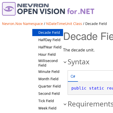
Fields
AtlE Field
Century Field
Nevron.Nov Namespace
/
NDateTimeUnit Class
/ Decade Field
Day Field
Decade Fie
Decade Field
HalfDay Field
HalfYear Field
The decade unit.
Hour Field
Syntax
Millisecond
Field
Minute Field
C#
Month Field
Quarter Field
public
static
re
Second Field
Tick Field
Requirement
Week Field