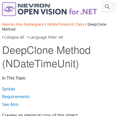
Nevron.Nov Namespace
/
NDateTimeUnit Class
/ DeepClone
Method
Collapse All
Language Filter: All
DeepClone Method
(NDateTimeUnit)
In This Topic
Syntax
Requirements
See Also
Creates an identical copy of this object.