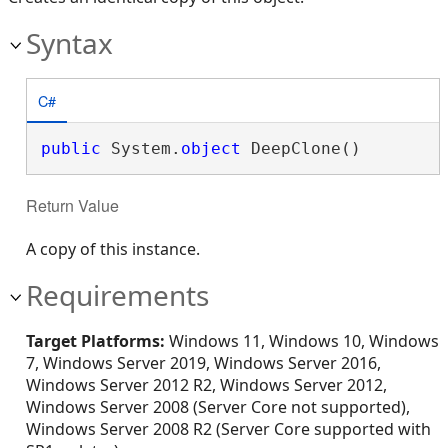
Syntax
C#
public
 System.
object
 DeepClone()
Return Value
A copy of this instance.
Requirements
Target Platforms:
Windows 11, Windows 10, Windows
7, Windows Server 2019, Windows Server 2016,
Windows Server 2012 R2, Windows Server 2012,
Windows Server 2008 (Server Core not supported),
Windows Server 2008 R2 (Server Core supported with