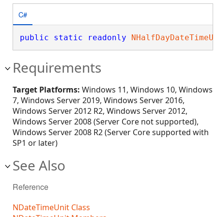
C#
public
static
readonly
NHalfDayDateTimeU
Requirements
Target Platforms:
Windows 11, Windows 10, Windows
7, Windows Server 2019, Windows Server 2016,
Windows Server 2012 R2, Windows Server 2012,
Windows Server 2008 (Server Core not supported),
Windows Server 2008 R2 (Server Core supported with
SP1 or later)
See Also
Reference
NDateTimeUnit Class