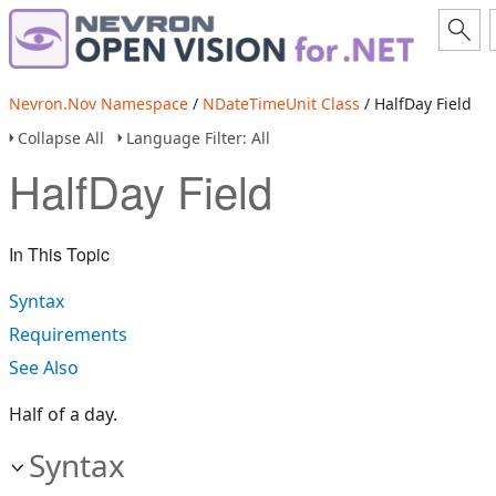
Nevron.Nov Namespace
/
NDateTimeUnit Class
/ HalfDay Field
Collapse All
Language Filter: All
HalfDay Field
In This Topic
Syntax
Requirements
See Also
Half of a day.
Syntax