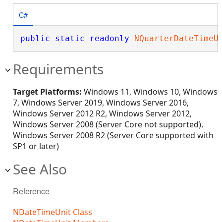
C#
public
static
readonly
NQuarterDateTimeU
Requirements
Target Platforms:
Windows 11, Windows 10, Windows
7, Windows Server 2019, Windows Server 2016,
Windows Server 2012 R2, Windows Server 2012,
Windows Server 2008 (Server Core not supported),
Windows Server 2008 R2 (Server Core supported with
SP1 or later)
See Also
Reference
NDateTimeUnit Class