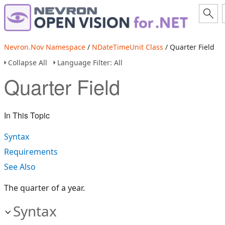
Nevron.Nov Namespace
/
NDateTimeUnit Class
/ Quarter Field
Collapse All
Language Filter: All
Quarter Field
In This Topic
Syntax
Requirements
See Also
The quarter of a year.
Syntax