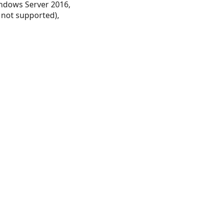
ndows Server 2016,
 not supported),