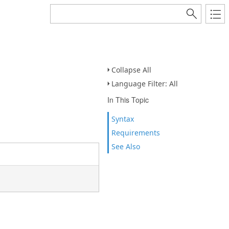
Collapse All
Language Filter: All
In This Topic
Syntax
Requirements
See Also