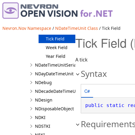
Minute Field
Month Field
Quarter Field
Nevron.Nov Namespace
/
NDateTimeUnit Class
/ Tick Field
Second Field
Tick Field
Tick Field
Week Field
Year Field
A tick
NDateTimeUnitSerializer
Syntax
NDayDateTimeUnit
NDebug
C#
NDecadeDateTimeUnit
NDesign
public
static
re
NDisposableObject
NDKI
Requirement
NDSTKI
NEKI