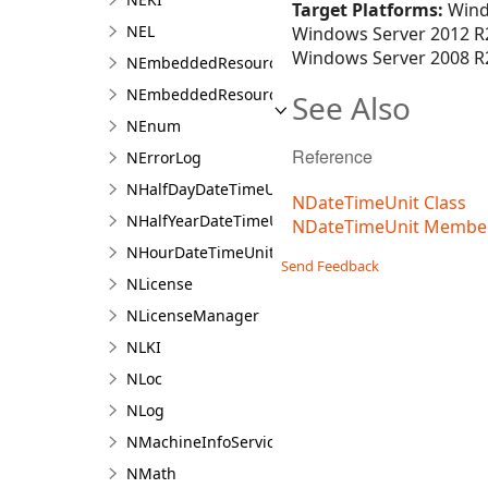
Target Platforms:
Wind
NEL
Windows Server 2012 R2
Windows Server 2008 R2
NEmbeddedResource
NEmbeddedResourceContainer
See Also
NEnum
Reference
NErrorLog
NHalfDayDateTimeUnit
NDateTimeUnit Class
NHalfYearDateTimeUnit
NDateTimeUnit Membe
NHourDateTimeUnit
Send Feedback
NLicense
NLicenseManager
NLKI
NLoc
NLog
NMachineInfoService
NMath