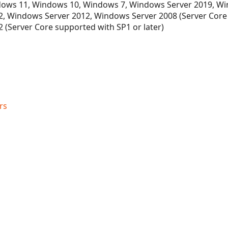
ows 11, Windows 10, Windows 7, Windows Server 2019, Wi
, Windows Server 2012, Windows Server 2008 (Server Core
 (Server Core supported with SP1 or later)
rs