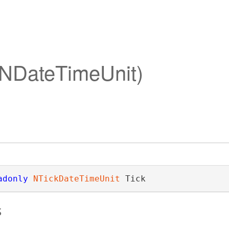
 (NDateTimeUnit)
adonly
NTickDateTimeUnit
 Tick
s