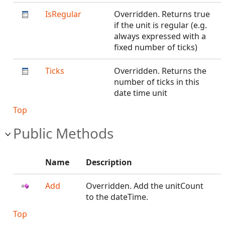
IsRegular
Overridden. Returns true
if the unit is regular (e.g.
always expressed with a
fixed number of ticks)
Ticks
Overridden. Returns the
number of ticks in this
date time unit
Top
Public Methods
Name
Description
Add
Overridden. Add the unitCount
to the dateTime.
Top