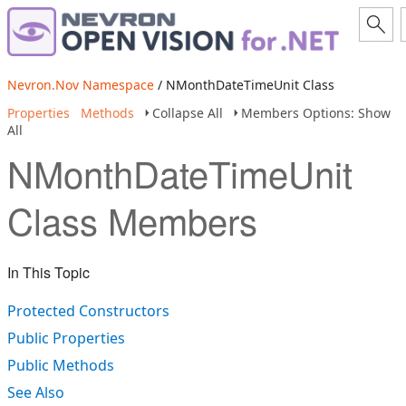
Nevron.Nov Namespace
/ NMonthDateTimeUnit Class
Properties
Methods
Collapse All
Members Options: Show
All
NMonthDateTimeUnit
Class Members
In This Topic
Protected Constructors
Public Properties
Public Methods
See Also