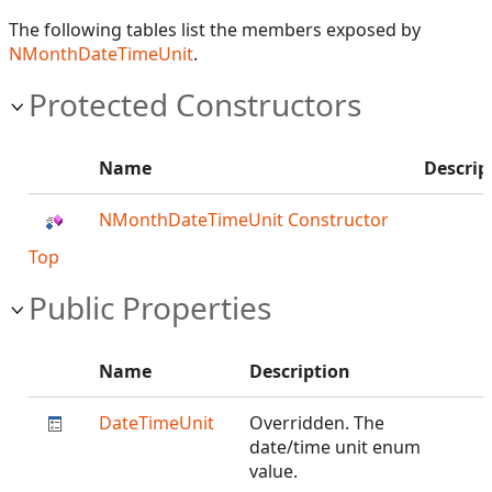
The following tables list the members exposed by
NMonthDateTimeUnit
.
Protected Constructors
Name
Descrip
NMonthDateTimeUnit Constructor
Top
Public Properties
Name
Description
DateTimeUnit
Overridden. The
date/time unit enum
value.