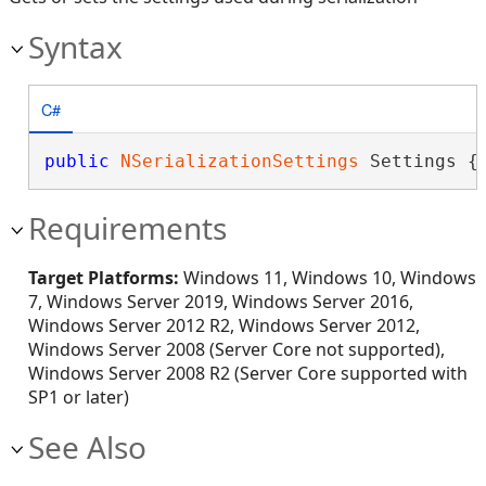
Syntax
C#
public
NSerializationSettings
 Settings {
Requirements
Target Platforms:
Windows 11, Windows 10, Windows
7, Windows Server 2019, Windows Server 2016,
Windows Server 2012 R2, Windows Server 2012,
Windows Server 2008 (Server Core not supported),
Windows Server 2008 R2 (Server Core supported with
SP1 or later)
See Also