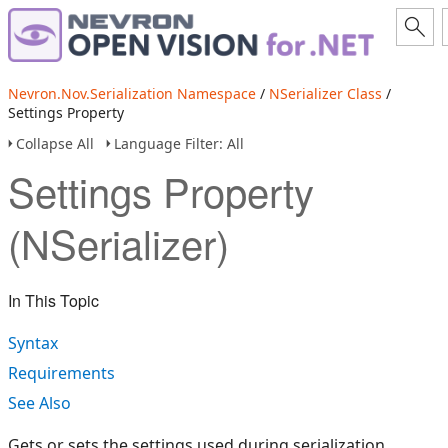
Nevron.Nov.Serialization Namespace
/
NSerializer Class
/
Settings Property
Collapse All
Language Filter: All
Settings Property
(NSerializer)
In This Topic
Syntax
Requirements
See Also
Gets or sets the settings used during serialization