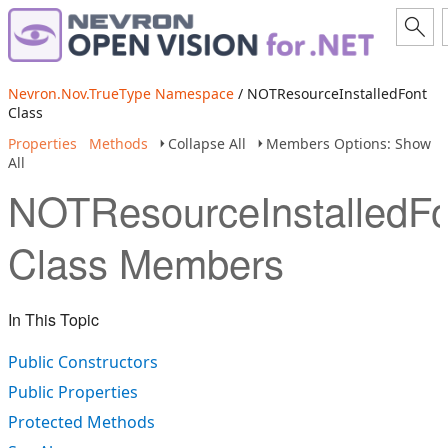
Nevron.Nov.TrueType Namespace
/ NOTResourceInstalledFont
Class
Properties
Methods
Collapse All
Members Options: Show
All
NOTResourceInstalledFo
Class Members
In This Topic
Public Constructors
Public Properties
Protected Methods