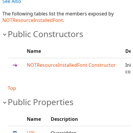
See Also
The following tables list the members exposed by
NOTResourceInstalledFont
.
Public Constructors
Name
Des
NOTResourceInstalledFont Constructor
Init
con
Top
Public Properties
Name
Description