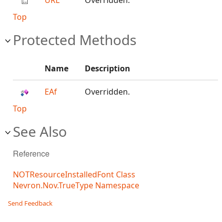
URL
Overridden.
Top
Protected Methods
Name
Description
EAf
Overridden.
Top
See Also
Reference
NOTResourceInstalledFont Class
Nevron.Nov.TrueType Namespace
Send Feedback