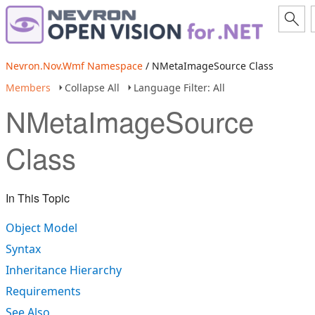
Nevron.Nov.Wmf Namespace
/ NMetaImageSource Class
Members
Collapse All
Language Filter: All
NMetaImageSource
Class
In This Topic
Object Model
Syntax
Inheritance Hierarchy
Requirements
See Also