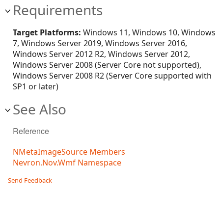
Requirements
Target Platforms:
Windows 11, Windows 10, Windows
7, Windows Server 2019, Windows Server 2016,
Windows Server 2012 R2, Windows Server 2012,
Windows Server 2008 (Server Core not supported),
Windows Server 2008 R2 (Server Core supported with
SP1 or later)
See Also
Reference
NMetaImageSource Members
Nevron.Nov.Wmf Namespace
Send Feedback