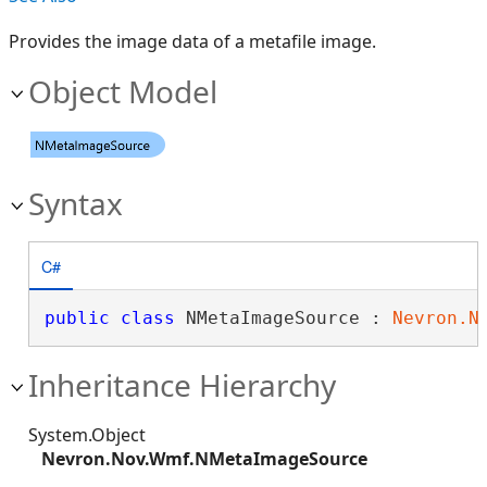
Provides the image data of a metafile image.
Object Model
Syntax
C#
public
class
 NMetaImageSource : 
Nevron.N
Inheritance Hierarchy
System.Object
Nevron.Nov.Wmf.NMetaImageSource