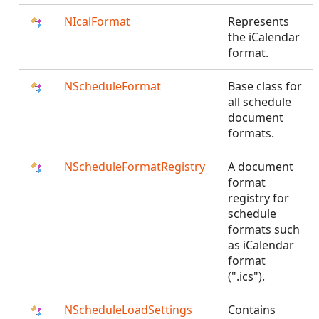
NIcalFormat
Represents
the iCalendar
format.
NScheduleFormat
Base class for
all schedule
document
formats.
NScheduleFormatRegistry
A document
format
registry for
schedule
formats such
as iCalendar
format
(".ics").
NScheduleLoadSettings
Contains