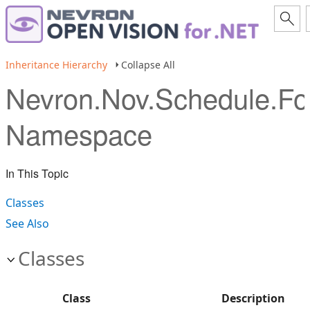
Inheritance Hierarchy
Collapse All
Nevron.Nov.Schedule.Fo
Namespace
In This Topic
Classes
See Also
Classes
Class
Description