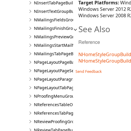
Target Platforms:
Wind
NInsertTabPageBuilder
Windows Server 2012 R2
NInsertTextGroupBuilder
Windows Server 2008 R2
NMailingsFieldsGroupBuilder
See Also
NMailingsFinishGroupBuilder
NMailingsPreviewGroupBuilder
Reference
NMailingsStartMailMergeGroupBuilder
NMailingsTabPageBuilder
NHomeStyleGroupBuilde
NHomeStyleGroupBuil
NPageLayoutPageBackgroundGroupBuilder
NPageLayoutPageSetupGroupBuilder
Send Feedback
NPageLayoutParagraphGroupBuilder
NPageLayoutTabPageBuilder
NProofingMenuGroup
NReferencesTableOfContentsGroupBuilder
NReferencesTabPageBuilder
NReviewProofingGroupBuilder
NReviewTabPageBuilder