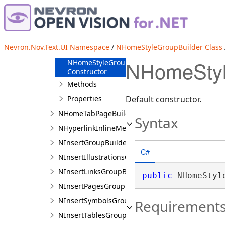
NHomeParagraphGroupBuilder
NHomeStyleGroupBuilder
Overview
Nevron.Nov.Text.UI Namespace
/
NHomeStyleGroupBuilder Class
Members
NHomeStyl
NHomeStyleGroupBuilder
Constructor
Methods
Properties
Default constructor.
NHomeTabPageBuilder
Syntax
NHyperlinkInlineMenuGroup
NInsertGroupBuilder
C#
NInsertIllustrationsGroupBuilder
NInsertLinksGroupBuilder
public
 NHomeStyl
NInsertPagesGroupBuilder
NInsertSymbolsGroupBuilder
Requirement
NInsertTablesGroupBuilder