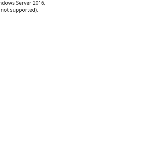
ndows Server 2016,
 not supported),