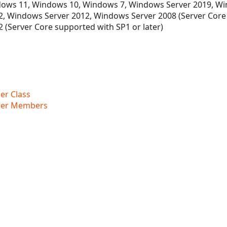
ows 11, Windows 10, Windows 7, Windows Server 2019, Wi
, Windows Server 2012, Windows Server 2008 (Server Core
 (Server Core supported with SP1 or later)
r Class
der Members