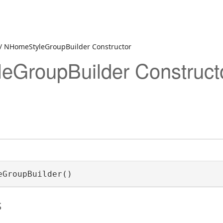
/ NHomeStyleGroupBuilder Constructor
eGroupBuilder Construct
eGroupBuilder()
s