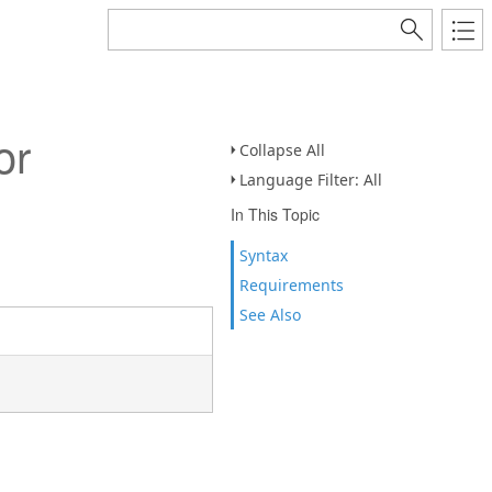
or
Collapse All
Language Filter: All
In This Topic
Syntax
Requirements
See Also