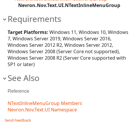
Nevron.Nov.Text.UI.NTextInlineMenuGroup
Requirements
Target Platforms:
Windows 11, Windows 10, Windows
7, Windows Server 2019, Windows Server 2016,
Windows Server 2012 R2, Windows Server 2012,
Windows Server 2008 (Server Core not supported),
Windows Server 2008 R2 (Server Core supported with
SP1 or later)
See Also
Reference
NTextInlineMenuGroup Members
Nevron.Nov.Text.UI Namespace
Send Feedback