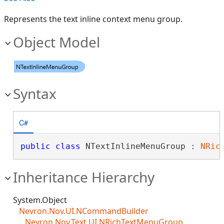
Represents the text inline context menu group.
Object Model
Syntax
C#
public
class
 NTextInlineMenuGroup : 
NRic
Inheritance Hierarchy
System.Object
Nevron.Nov.UI.NCommandBuilder
Nevron.Nov.Text.UI.NRichTextMenuGroup