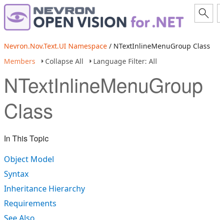
Nevron.Nov.Text.UI Namespace
/ NTextInlineMenuGroup Class
Members
Collapse All
Language Filter: All
NTextInlineMenuGroup
Class
In This Topic
Object Model
Syntax
Inheritance Hierarchy
Requirements
See Also