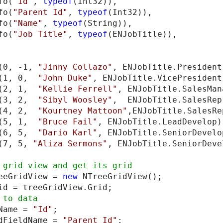
fo(
"Id"
, 
typeof
(Int32)),

fo(
"Parent Id"
, 
typeof
(Int32)),

fo(
"Name"
, 
typeof
(String)),

fo(
"Job Title"
, 
typeof
(ENJobTitle)),

(0, -1, 
"Jinny Collazo"
, ENJobTitle.President)
(1, 0,  
"John Duke"
, ENJobTitle.VicePresident)
(2, 1,  
"Kellie Ferrell"
, ENJobTitle.SalesMan
(3, 2,  
"Sibyl Woosley"
,  ENJobTitle.SalesRep
(4, 2,  
"Kourtney Mattoon"
,ENJobTitle.SalesRe
(5, 1,  
"Bruce Fail"
, ENJobTitle.LeadDevelop);
(6, 5,  
"Dario Karl"
, ENJobTitle.SeniorDevelop
(7, 5, 
"Aliza Sermons"
, ENJobTitle.SeniorDeve
eeGridView = 
new
 NTreeGridView();

Name = 
"Id"
;

dFieldName = 
"Parent Id"
;
