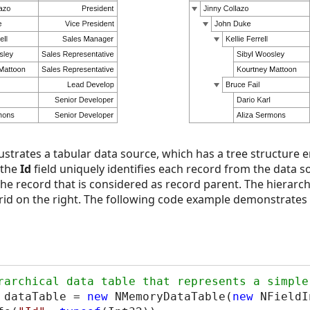
lustrates a tabular data source, which has a tree structure en
 the
Id
field uniquely identifies each record from the data s
f the record that is considered as record parent. The hierarc
rid on the right. The following code example demonstrates 
 dataTable = 
new
 NMemoryDataTable(
new
 NFieldI