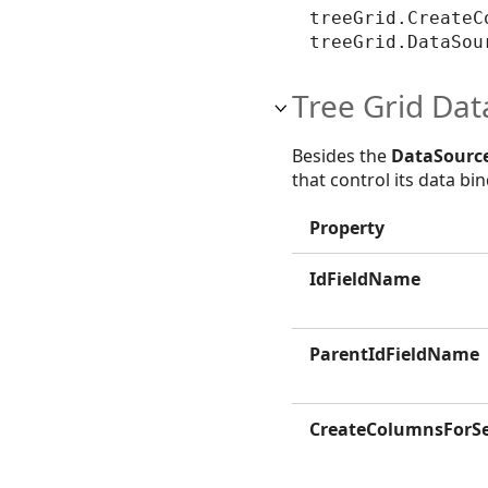
treeGrid.CreateC
treeGrid.DataSou
Tree Grid Dat
Besides the
DataSourc
that control its data b
Property
IdFieldName
ParentIdFieldName
CreateColumnsForSe