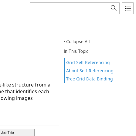
Collapse All
In This Topic
Grid Self Referencing
About Self-Referencing
Tree Grid Data Binding
e-like structure from a
ne that identifies each
ollowing images