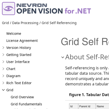
Grid / Data Processing / Grid Self Referencing
Welcome
Grid Self 
License Agreement
Version History
About Self-Re
Getting Started
User Interface
Self-referencing is only
Chart
tabular data source. Thi
Diagram
record uniquely and ano
Rich Text Editor
demonstrates a tabular 
Grid
figure 1. Tabular Da
Grid Overview
Grid Fundamentals