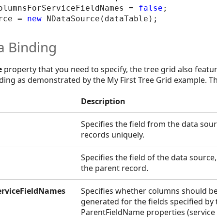
olumnsForServiceFieldNames = 
false
;

rce = 
new
a Binding
e
property that you need to specify, the tree grid also featu
inding as demonstrated by the My First Tree Grid example. Th
Description
Specifies the field from the data sour
records uniquely.
Specifies the field of the data source
the parent record.
rviceFieldNames
Specifies whether columns should be
generated for the fields specified b
ParentFieldName properties (service 