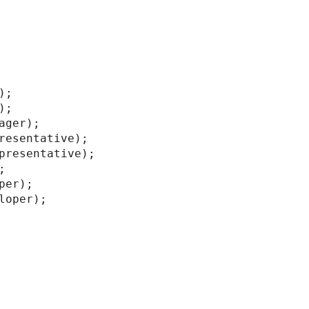
;

;

ager);

resentative);

presentative);



er);

loper);
