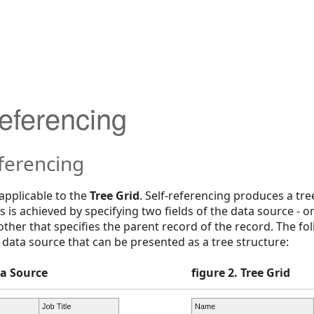
Referencing
ferencing
 applicable to the
Tree Grid
. Self-referencing produces a tre
s is achieved by specifying two fields of the data source - o
ther that specifies the parent record of the record. The f
data source that can be presented as a tree structure:
ta Source
figure 2. Tree Grid