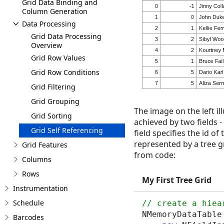
Grid Data Binding and
Column Generation
Data Processing
Grid Data Processing
Overview
Grid Row Values
Grid Row Conditions
Grid Filtering
Grid Grouping
The image on the left il
Grid Sorting
achieved by two fields -
Grid Self Referencing
field specifies the id o
represented by a tree g
Grid Features
from code:
Columns
Rows
My First Tree Grid
Instrumentation
Schedule
NMemoryDataTable
Barcodes