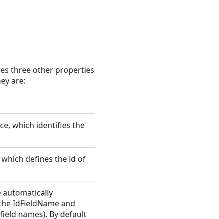
res three other properties
ey are:
ce, which identifies the
, which defines the id of
 automatically
y the IdFieldName and
field names). By default