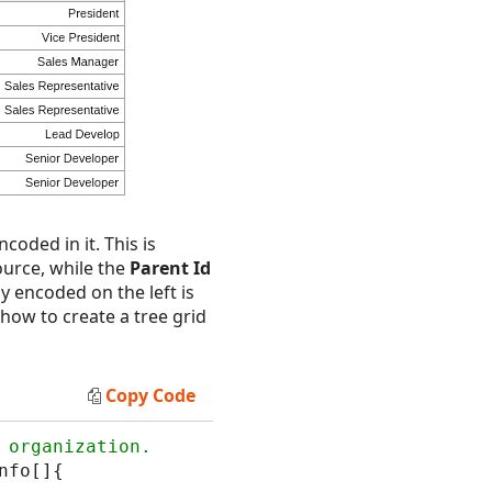
coded in it. This is
ource, while the
Parent Id
hy encoded on the left is
how to create a tree grid
Copy Code
nfo[]{
