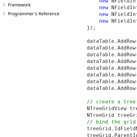
new
 NFieldIn
Framework
new
 NFieldIn
Programmer's Reference
new
 NFieldIn
new
 NFieldIn
});

dataTable.AddRow
dataTable.AddRow
dataTable.AddRow
dataTable.AddRow
dataTable.AddRow
dataTable.AddRow
dataTable.AddRow
dataTable.AddRow
NTreeGridView tr
treeGrid.IdField
treeGrid.ParentI