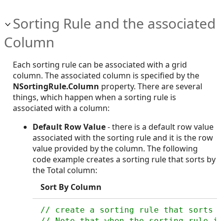
Sorting Rule and the associated
Column
Each sorting rule can be associated with a grid
column. The associated column is specified by the
NSortingRule.Column
property. There are several
things, which happen when a sorting rule is
associated with a column:
Default Row Value
- there is a default row value
associated with the sorting rule and it is the row
value provided by the column. The following
code example creates a sorting rule that sorts by
the Total column:
Sort By Column
// create a sorting rule that sorts b
// Note that when the sorting rule is