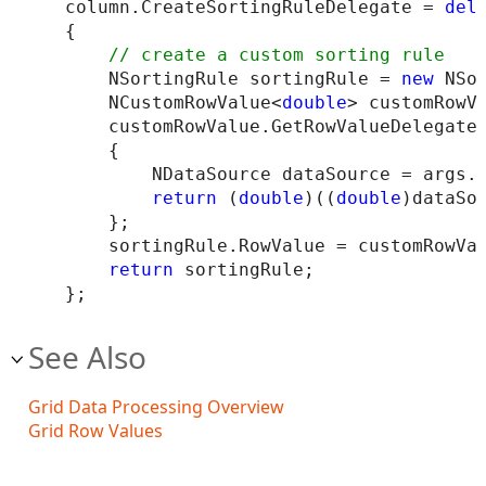
column.CreateSortingRuleDelegate = 
del
{

    NSortingRule sortingRule = 
new
 NSor
    NCustomRowValue<
double
> customRowV
    customRowValue.GetRowValueDelegate
    {

        NDataSource dataSource = args.D
return
 (
double
)((
double
)dataSo
    };

    sortingRule.RowValue = customRowVal
return
 sortingRule;

See Also
Grid Data Processing Overview
Grid Row Values