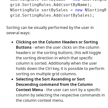
grid.SortingRules.Add(sortByName);

NSortingRule sortBySales = 
new
 NSortingR
Sorting can be visually performed by the user in
several ways:
Clicking on the Column Headers
or Sorting
Buttons
- when the user clicks on the column
headers or the sorting buttons, this will toggle
the sorting direction in which that specific
column is sorted. Additionally when the user
holds down the Ctrl key, it is possible to perform
sorting on multiple grid columns.
Selecting the Sort Ascending or Sort
Descending command from the Column
Context Menu
- the user can sort by a specific
column by selecting the respective commands in
the column context menu.