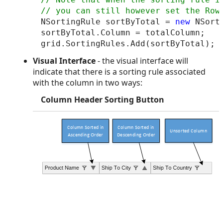
NSortingRule sortByTotal = 
new
 NSorti
sortByTotal.Column = totalColumn;

Visual Interface
- the visual interface will
indicate that there is a sorting rule associated
with the column in two ways:
Column Header Sorting Button