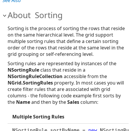
See Also
About Sorting
Sorting is the process of sorting the rows that reside
on the same hierarchical level. The grid support
multiple sorting rules that define a certain sorting
order of the rows that reside at the same level in the
grid grouping or self-referencing level.
Sorting rules are represented by instances of the
NSortingRule
class that reside in a
NSortingRuleCollection
accessible from the
NGrid.SortingRules
property. In most cases you will
create filter rules that are associated with grid
columns - the following code example first sorts by
the
Name
and then by the
Sales
column:
Multiple Sorting Rules
NSortingRule sortByName = 
new
 NSortingRu