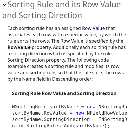
Sorting Rule and its Row Value
and Sorting Direction
Each sorting rule has an assigned
Row Value
that
associates each row with a specific value, by which the
rule sorts the rows. The Row Value is specified by the
RowValue
property. Additionally each sorting rule has
a sorting direction which is specified by the rule
Sorting Direction property. The following code
example creates a sorting rule and modifies its row
value and sorting rule, so that the rule sorts the rows
by the Name field in Descending order:
Sorting Rule Row Value and Sorting Direction
NSortingRule sortByName = 
new
 NSortingRul
sortByName.RowValue = 
new
 NFieldRowValue
sortByName.SortingDirection = ENSortingDi