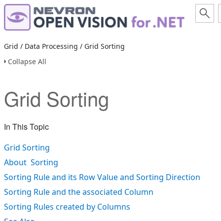
Grid / Data Processing / Grid Sorting
Collapse All
Grid Sorting
In This Topic
Grid Sorting
About Sorting
Sorting Rule and its Row Value and Sorting Direction
Sorting Rule and the associated Column
Sorting Rules created by Columns