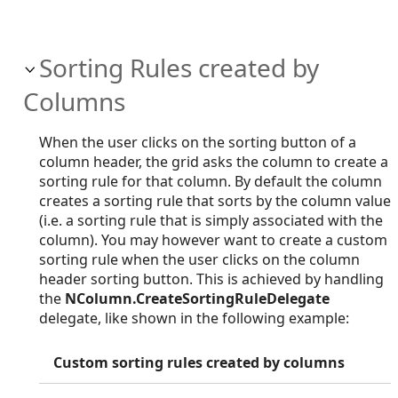
Sorting Rules created by
Columns
When the user clicks on the sorting button of a
column header, the grid asks the column to create a
sorting rule for that column. By default the column
creates a sorting rule that sorts by the column value
(i.e. a sorting rule that is simply associated with the
column). You may however want to create a custom
sorting rule when the user clicks on the column
header sorting button. This is achieved by handling
the
NColumn.CreateSortingRuleDelegate
delegate, like shown in the following example:
Custom sorting rules created by columns