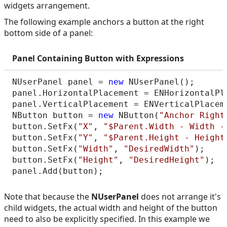
widgets arrangement.
The following example anchors a button at the right
bottom side of a panel:
Panel Containing Button with Expressions
NUserPanel panel = 
new
 NUserPanel();

panel.HorizontalPlacement = ENHorizontalPla
panel.VerticalPlacement = ENVerticalPlaceme
NButton button = 
new
 NButton(
"Anchor Right
button.SetFx(
"X"
, 
"$Parent.Width - Width -
button.SetFx(
"Y"
, 
"$Parent.Height - Height
button.SetFx(
"Width"
, 
"DesiredWidth"
);

button.SetFx(
"Height"
, 
"DesiredHeight"
);

Note that because the
NUserPanel
does not arrange it's
child widgets, the actual width and height of the button
need to also be explicitly specified. In this example we