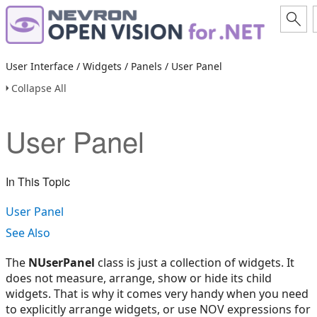
User Interface / Widgets / Panels / User Panel
Collapse All
User Panel
In This Topic
User Panel
See Also
The
NUserPanel
class is just a collection of widgets. It
does not measure, arrange, show or hide its child
widgets. That is why it comes very handy when you need
to explicitly arrange widgets, or use NOV expressions for