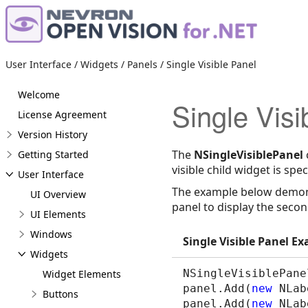
User Interface / Widgets / Panels / Single Visible Panel
Welcome
Single Visi
License Agreement
Version History
The
NSingleVisiblePanel
Getting Started
visible child widget is spec
User Interface
The example below demonst
UI Overview
panel to display the secon
UI Elements
Windows
Single Visible Panel E
Widgets
NSingleVisiblePane
Widget Elements
panel.Add(
new
 NLab
Buttons
panel.Add(
new
 NLab