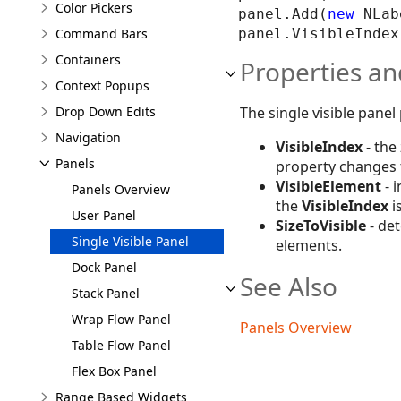
Color Pickers
panel.Add(
new
 NLab
Command Bars
Containers
Properties an
Context Popups
The single visible panel
Drop Down Edits
Navigation
VisibleIndex
- the
Panels
property changes
VisibleElement
- 
Panels Overview
the
VisibleIndex
i
User Panel
SizeToVisible
- det
Single Visible Panel
elements.
Dock Panel
See Also
Stack Panel
Wrap Flow Panel
Panels Overview
Table Flow Panel
Flex Box Panel
Range Based Widgets