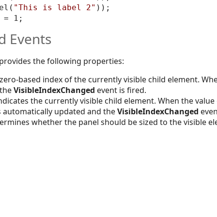
el(
"This is label 2"
)); 

d Events
 provides the following properties:
 zero-based index of the currently visible child element. Whe
 the
VisibleIndexChanged
event is fired.
indicates the currently visible child element. When the value
s automatically updated and the
VisibleIndexChanged
event
ermines whether the panel should be sized to the visible el