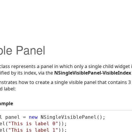
ble Panel
class represents a panel in which only a single child widget is
ified by its index, via the
NSingleVisiblePanel-VisibleIndex
rates how to create a single visible panel that contains 3 
d label:
xample
l panel = 
new
 NSingleVisiblePanel();

el(
"This is label 0"
));

el(
"This is label 1"
));
