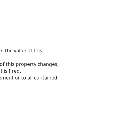
n the value of this
 of this property changes,
 is fired.
ement or to all contained