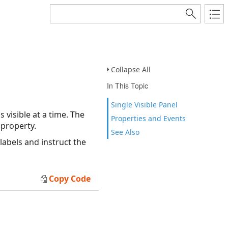
Collapse All
In This Topic
Single Visible Panel
 visible at a time. The
Properties and Events
property.
See Also
labels and instruct the
Copy Code