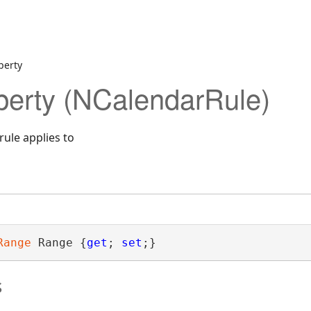
perty
erty (NCalendarRule)
rule applies to
Range
 Range {
get
; 
set
;}
s