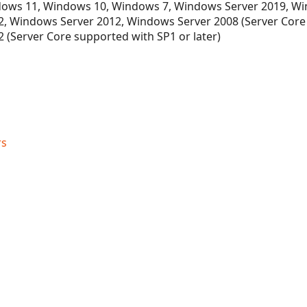
ows 11, Windows 10, Windows 7, Windows Server 2019, Wi
ectionDesigner
, Windows Server 2012, Windows Server 2008 (Server Core
 (Server Core supported with SP1 or later)
rs