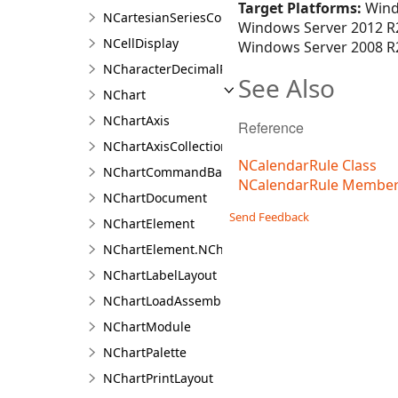
Target Platforms:
Wind
NCartesianSeriesCollection.NCartesianSeriesColl
Windows Server 2012 R2
NCellDisplay
Windows Server 2008 R2
NCharacterDecimalPositionFilter
See Also
NChart
NChartAxis
Reference
NChartAxisCollection<T>
NCalendarRule Class
NChartCommandBarBuilder
NCalendarRule Membe
NChartDocument
Send Feedback
NChartElement
NChartElement.NChartElementDesigner
NChartLabelLayout
NChartLoadAssemblyType
NChartModule
NChartPalette
NChartPrintLayout