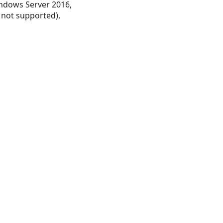
ndows Server 2016,
 not supported),