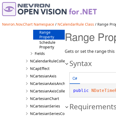
Overview
Members
Methods
Nevron.Nov.Chart Namespace
/
NCalendarRule Class
/ Range Pro
Properties
Range Prop
Range
Property
Schedule
Property
Gets or set the range this 
Fields
Syntax
NCalendarRuleCollection
NCapEffect
NCartesianAxis
C#
NCartesianAxisAnchor
public
NDateTime
NCartesianAxisCollection
NCartesianChart
Requirement
NCartesianSeries
NCartesianSeriesCollection