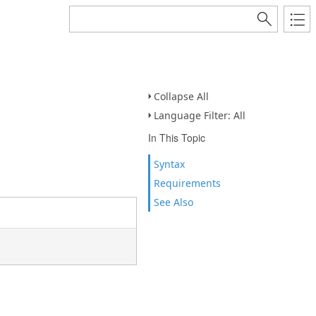
Collapse All
Language Filter: All
In This Topic
Syntax
Requirements
See Also