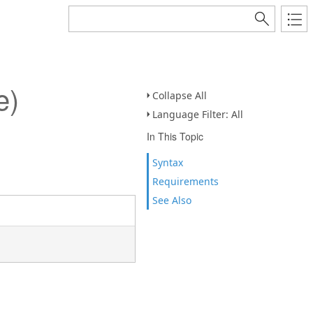
e)
Collapse All
Language Filter: All
In This Topic
Syntax
Requirements
See Also