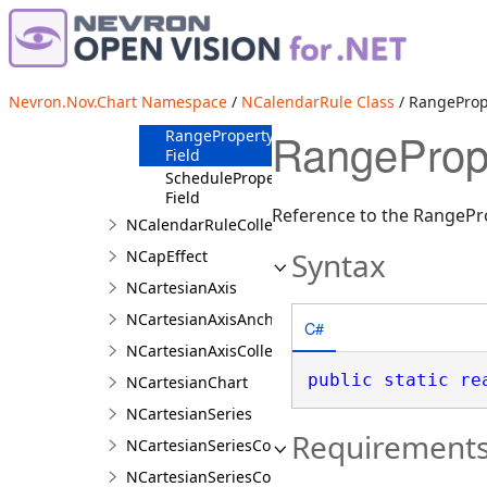
m_Range
Field
m_Schedule
Field
NCalendarRuleSchema
Nevron.Nov.Chart Namespace
/
NCalendarRule Class
/ RangeProp
Field
RangePrope
RangeProperty
Field
ScheduleProperty
Field
Reference to the RangePr
NCalendarRuleCollection
Syntax
NCapEffect
NCartesianAxis
NCartesianAxisAnchor
C#
NCartesianAxisCollection
public
static
re
NCartesianChart
NCartesianSeries
Requirement
NCartesianSeriesCollection
NCartesianSeriesCollection.NCartesianSeriesColl