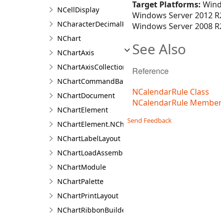
Target Platforms:
Wind
NCellDisplay
Windows Server 2012 R2
NCharacterDecimalPositionFilter
Windows Server 2008 R2
NChart
See Also
NChartAxis
NChartAxisCollection<T>
Reference
NChartCommandBarBuilder
NCalendarRule Class
NChartDocument
NCalendarRule Membe
NChartElement
Send Feedback
NChartElement.NChartElementDesigner
NChartLabelLayout
NChartLoadAssemblyType
NChartModule
NChartPalette
NChartPrintLayout
NChartRibbonBuilder