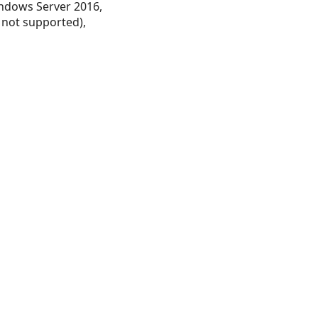
ndows Server 2016,
 not supported),