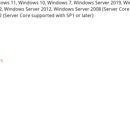
ows 11, Windows 10, Windows 7, Windows Server 2019, Wi
, Windows Server 2012, Windows Server 2008 (Server Core
 (Server Core supported with SP1 or later)
rs