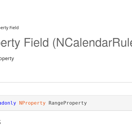
erty Field
rty Field (NCalendarRul
operty
adonly
NProperty
 RangeProperty
s
ectionDesigner