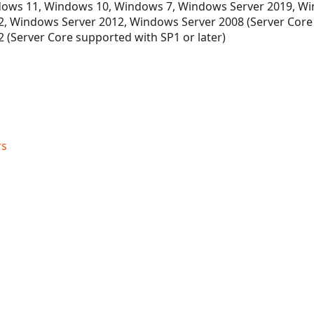
ows 11, Windows 10, Windows 7, Windows Server 2019, Wi
, Windows Server 2012, Windows Server 2008 (Server Core
 (Server Core supported with SP1 or later)
rs