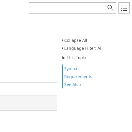
Collapse All
Language Filter: All
In This Topic
Syntax
Requirements
See Also