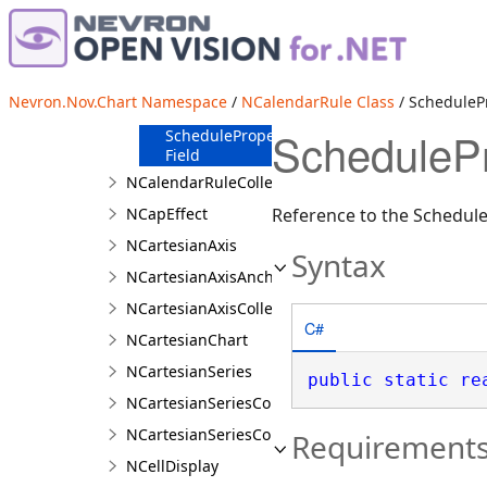
m_Schedule
Field
NCalendarRuleSchema
Field
RangeProperty
Nevron.Nov.Chart Namespace
/
NCalendarRule Class
/ SchedulePr
Field
SchedulePr
ScheduleProperty
Field
NCalendarRuleCollection
NCapEffect
Reference to the Schedul
NCartesianAxis
Syntax
NCartesianAxisAnchor
NCartesianAxisCollection
C#
NCartesianChart
NCartesianSeries
public
static
re
NCartesianSeriesCollection
NCartesianSeriesCollection.NCartesianSeriesColl
Requirement
NCellDisplay