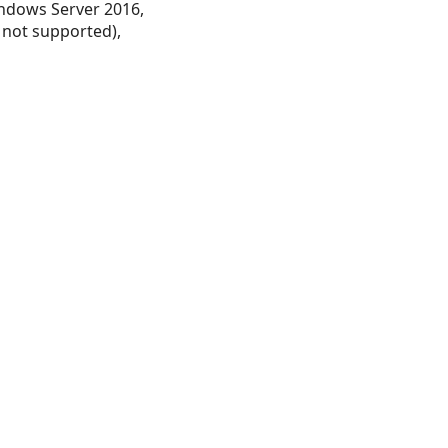
ndows Server 2016,
 not supported),