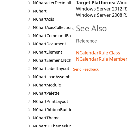
Target Platforms:
Wind
NCharacterDecimalPositionFilter
Windows Server 2012 R2
NChart
Windows Server 2008 R2
NChartAxis
See Also
NChartAxisCollection<T>
NChartCommandBarBuilder
Reference
NChartDocument
NChartElement
NCalendarRule Class
NCalendarRule Membe
NChartElement.NChartElementDesigner
NChartLabelLayout
Send Feedback
NChartLoadAssemblyType
NChartModule
NChartPalette
NChartPrintLayout
NChartRibbonBuilder
NChartTheme
NChartUIThemePlugin