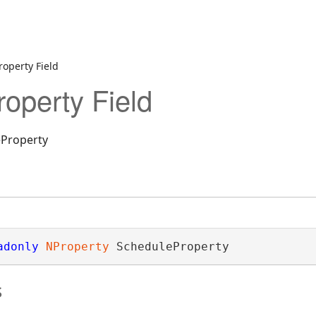
operty Field
operty Field
eProperty
adonly
NProperty
 ScheduleProperty
ectionDesigner
s