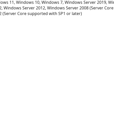
ows 11, Windows 10, Windows 7, Windows Server 2019, Wi
, Windows Server 2012, Windows Server 2008 (Server Core
 (Server Core supported with SP1 or later)