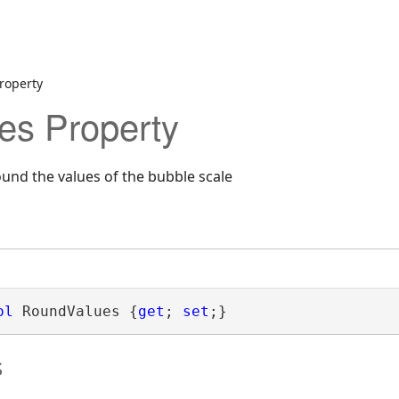
roperty
es Property
ound the values of the bubble scale
ol
 RoundValues {
get
; 
set
;}
s