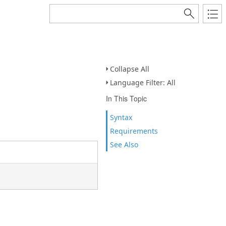
Collapse All
Language Filter: All
In This Topic
Syntax
Requirements
See Also