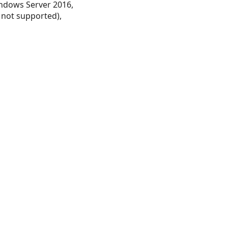
ndows Server 2016,
 not supported),