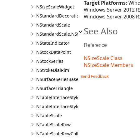
Target Platforms:
Wind
NSizeScaleWidget
Windows Server 2012 R2
NStandardDecorationRange
Windows Server 2008 R2
NStandardScale
See Also
NStandardScale.NStandardScaleDesigner
NStateIndicator
Reference
NStockDataPoint
NSizeScale Class
NStockSeries
NSizeScale Members
NStrokeDialRim
Send Feedback
NSurfaceSeriesBase
NSurfaceTriangle
NTableInterlaceStyle
NTableInterlaceStylesCollection
NTableScale
NTableScaleRow
NTableScaleRowCollection