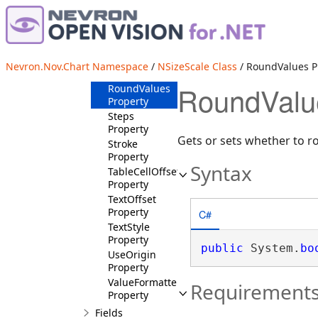
NSizeScale
Constructor
Properties
Origin
Nevron.Nov.Chart Namespace
/
NSizeScale Class
/ RoundValues P
Property
RoundValu
RoundValues
Property
Steps
Property
Gets or sets whether to r
Stroke
Property
Syntax
TableCellOffset
Property
TextOffset
Property
C#
TextStyle
Property
public
 System.
bo
UseOrigin
Property
ValueFormatter
Requirement
Property
Fields