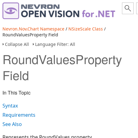
Nevron.Nov.Chart Namespace
/
NSizeScale Class
/
RoundValuesProperty Field
Collapse All
Language Filter: All
RoundValuesProperty
Field
In This Topic
Syntax
Requirements
See Also
Represents the RoundValues property