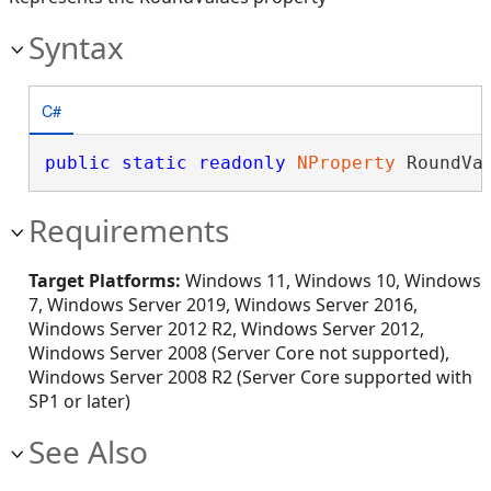
Syntax
C#
public
static
readonly
NProperty
 RoundVa
Requirements
Target Platforms:
Windows 11, Windows 10, Windows
7, Windows Server 2019, Windows Server 2016,
Windows Server 2012 R2, Windows Server 2012,
Windows Server 2008 (Server Core not supported),
Windows Server 2008 R2 (Server Core supported with
SP1 or later)
See Also