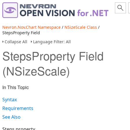
Nevron.Nov.Chart Namespace
/
NSizeScale Class
/
StepsProperty Field
Collapse All
Language Filter: All
StepsProperty Field
(NSizeScale)
In This Topic
Syntax
Requirements
See Also
Steps property