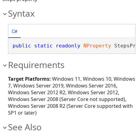
Syntax
C#
public
static
readonly
NProperty
 StepsPr
Requirements
Target Platforms:
Windows 11, Windows 10, Windows
7, Windows Server 2019, Windows Server 2016,
Windows Server 2012 R2, Windows Server 2012,
Windows Server 2008 (Server Core not supported),
Windows Server 2008 R2 (Server Core supported with
SP1 or later)
See Also