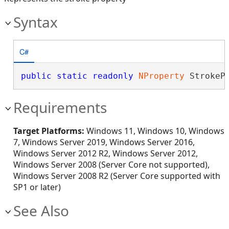
Syntax
C#
public
static
readonly
NProperty
 StrokeP
Requirements
Target Platforms:
Windows 11, Windows 10, Windows
7, Windows Server 2019, Windows Server 2016,
Windows Server 2012 R2, Windows Server 2012,
Windows Server 2008 (Server Core not supported),
Windows Server 2008 R2 (Server Core supported with
SP1 or later)
See Also