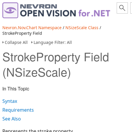
Nevron.Nov.Chart Namespace
/
NSizeScale Class
/
StrokeProperty Field
Collapse All
Language Filter: All
StrokeProperty Field
(NSizeScale)
In This Topic
Syntax
Requirements
See Also
Represents the stroke property