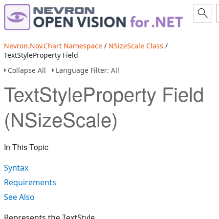
Nevron.Nov.Chart Namespace
/
NSizeScale Class
/
TextStyleProperty Field
Collapse All
Language Filter: All
TextStyleProperty Field
(NSizeScale)
In This Topic
Syntax
Requirements
See Also
Represents the TextStyle