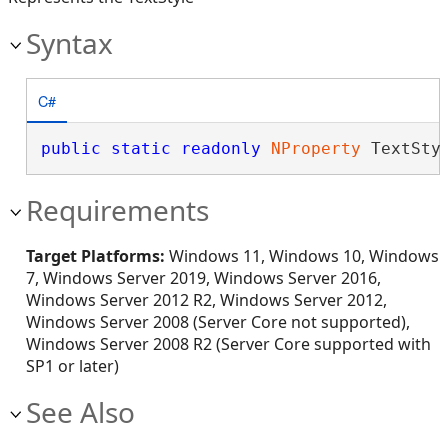
Syntax
C#
public
static
readonly
NProperty
 TextSty
Requirements
Target Platforms:
Windows 11, Windows 10, Windows
7, Windows Server 2019, Windows Server 2016,
Windows Server 2012 R2, Windows Server 2012,
Windows Server 2008 (Server Core not supported),
Windows Server 2008 R2 (Server Core supported with
SP1 or later)
See Also