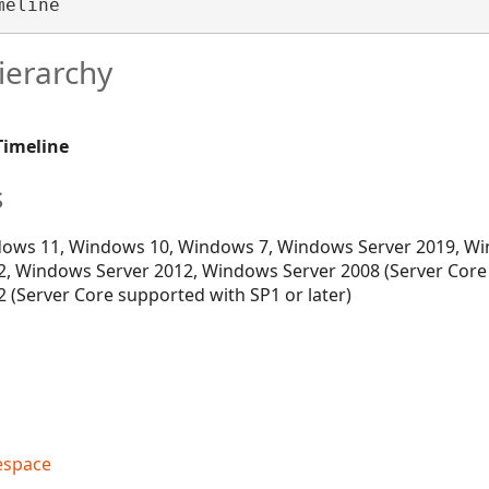
meline 
ierarchy
Timeline
s
ows 11, Windows 10, Windows 7, Windows Server 2019, Wi
, Windows Server 2012, Windows Server 2008 (Server Core
 (Server Core supported with SP1 or later)
espace