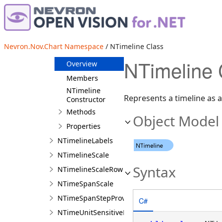
NThreeColorPalette
NThreeLineBreakDataPoint
NThreeLineBreakSeries
Nevron.Nov.Chart Namespace
/ NTimeline Class
NTimeline
NTimeline 
Overview
Members
NTimeline
Represents a timeline as 
Constructor
Methods
Object Model
Properties
NTimelineLabels
NTimelineScale
Syntax
NTimelineScaleRow
NTimeSpanScale
NTimeSpanStepProvider
C#
NTimeUnitSensitiveLabelTextProvider