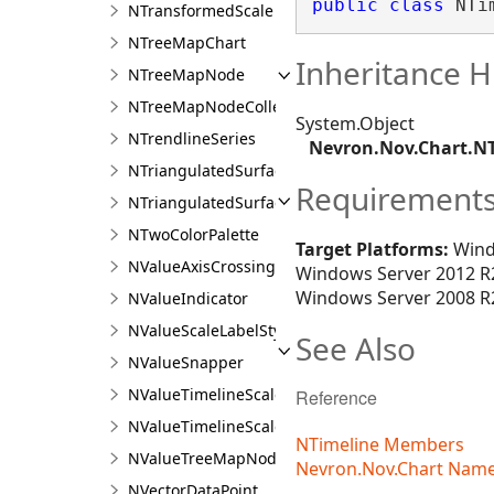
public
class
 NTi
NTransformedScale
NTreeMapChart
Inheritance H
NTreeMapNode
NTreeMapNodeCollection
System.Object
NTrendlineSeries
Nevron.Nov.Chart.N
NTriangulatedSurfaceData
Requirement
NTriangulatedSurfaceSeries
NTwoColorPalette
Target Platforms:
Wind
NValueAxisCrossing
Windows Server 2012 R2
Windows Server 2008 R2
NValueIndicator
NValueScaleLabelStyle
See Also
NValueSnapper
NValueTimelineScale
Reference
NValueTimelineScaleRow
NTimeline Members
NValueTreeMapNode
Nevron.Nov.Chart Nam
NVectorDataPoint