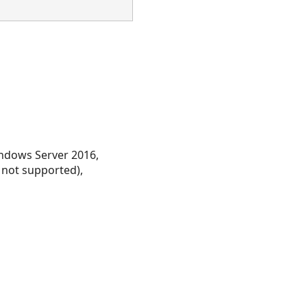
ndows Server 2016,
 not supported),