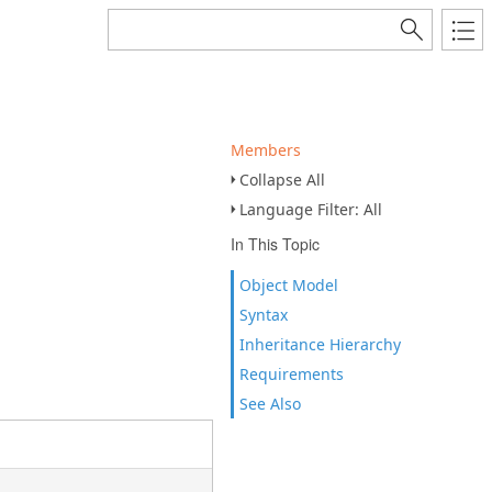
Members
Collapse All
Language Filter: All
In This Topic
Object Model
Syntax
Inheritance Hierarchy
Requirements
See Also