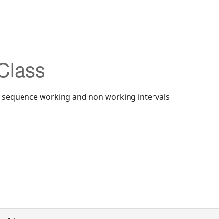
Class
a sequence working and non working intervals