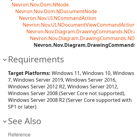
Nevron.Nov.Dom.NNode
Nevron.Nov.Dom.NDocumentNode
Nevron.Nov.UI.NCommandAction
Nevron.Nov.UI.NDocumentViewCommandAction<T
Nevron.Nov.Diagram.DrawingCommands.NDr
Nevron.Nov.Diagram.DrawingCommands.ND
Nevron.Nov.Diagram.DrawingCommands
Requirements
Target Platforms:
Windows 11, Windows 10, Windows
7, Windows Server 2019, Windows Server 2016,
Windows Server 2012 R2, Windows Server 2012,
Windows Server 2008 (Server Core not supported),
Windows Server 2008 R2 (Server Core supported with
SP1 or later)
See Also
Reference