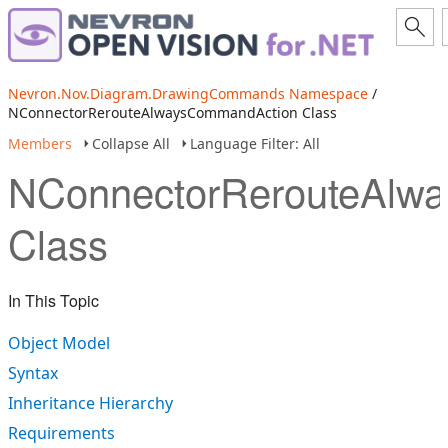
Nevron.Nov.Diagram.DrawingCommands Namespace
/
NConnectorRerouteAlwaysCommandAction Class
Members
Collapse All
Language Filter: All
NConnectorRerouteAlw
Class
In This Topic
Object Model
Syntax
Inheritance Hierarchy
Requirements