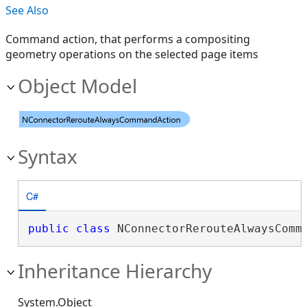
See Also
Command action, that performs a compositing
geometry operations on the selected page items
Object Model
Syntax
C#
public
class
 NConnectorRerouteAlwaysComm
Inheritance Hierarchy
System.Object