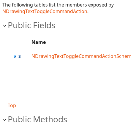
The following tables list the members exposed by
NDrawingTextToggleCommandAction
.
Public Fields
Name
NDrawingTextToggleCommandActionSchem
Top
Public Methods