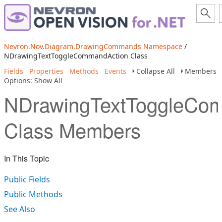
Nevron.Nov.Diagram.DrawingCommands Namespace
/
NDrawingTextToggleCommandAction Class
Fields
Properties
Methods
Events
Collapse All
Members
Options: Show All
NDrawingTextToggleCo
Class Members
In This Topic
Public Fields
Public Methods
See Also