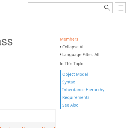
ass
Members
Collapse All
Language Filter: All
In This Topic
Object Model
Syntax
Inheritance Hierarchy
Requirements
See Also