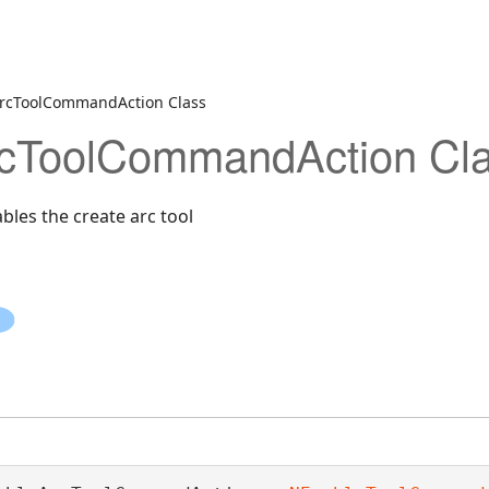
rcToolCommandAction Class
cToolCommandAction Cl
les the create arc tool