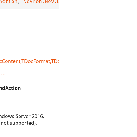
Action
, 
Nevron.Nov.Dom.INDomDeepEquals
, 
Nevro
ntent,TDocFormat,TDocFormatRegistry,TDocLoadSetting
on
ndAction
ndows Server 2016,
 not supported),