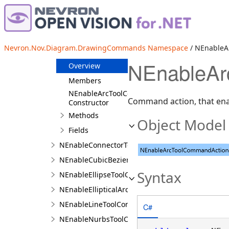
NEditTableColumnCommandAction
NEditTableCommandAction
NEditTableRowCommandAction
Nevron.Nov.Diagram.DrawingCommands Namespace
/ NEnableA
NEnableArcToolCommandAction
NEnableAr
Overview
Members
NEnableArcToolCommandAction
Command action, that enab
Constructor
Methods
Object Model
Fields
NEnableConnectorToolCommandAction
NEnableCubicBezierToolCommandAction
Syntax
NEnableEllipseToolCommandAction
NEnableEllipticalArcToolCommandAction
NEnableLineToolCommandAction
C#
NEnableNurbsToolCommandAction