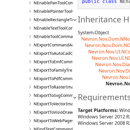
public
class
 NEn
NEnablePanToolCommandAction
NEnablePointerToolCommandAction
Inheritance H
NEnableRectangleToolCommandAction
NEnableTextToolCommandAction
System.Object
NEnableToolCommandAction
Nevron.Nov.Dom.NN
NExportCommandAction
Nevron.Nov.Dom.N
Nevron.Nov.UI.N
NExportToAutoCadCommandAction
Nevron.Nov.UI.N
NExportToEmfCommandAction
Nevron.Nov.D
NExportToFamilyTreeCommandAction
Nevron.Nov.
Nevron.Nov
NExportToPdfCommandAction
Nevron.N
NExportToRasterImageCommandAction
Requirement
NExportToSvgCommandAction
NExportToVectorImageCommandAction
Target Platforms:
Wind
NExportToVisioDrawingCommandAction
Windows Server 2012 R2
NExportToWebPageCommandAction
Windows Server 2008 R2
NFindTextCommandAction