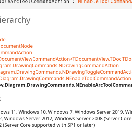
ableArcToolCommandAction : 
NEnableToolCommand
ierarchy
ode
DocumentNode
CommandAction
DocumentViewCommandAction<TDocumentView,TDoc,TDocCo
iagram.DrawingCommands.NDrawingCommandAction
Diagram.DrawingCommands.NDrawingToggleCommandActi
.Diagram.DrawingCommands.NEnableToolCommandAction
ov.Diagram.DrawingCommands.NEnableArcToolComma
s
ows 11, Windows 10, Windows 7, Windows Server 2019, Wi
, Windows Server 2012, Windows Server 2008 (Server Core
 (Server Core supported with SP1 or later)