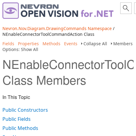
Nevron.Nov.Diagram.DrawingCommands Namespace
/
NEnableConnectorToolCommandAction Class
Fields
Properties
Methods
Events
Collapse All
Members
Options: Show All
NEnableConnectorTool
Class Members
In This Topic
Public Constructors
Public Fields
Public Methods