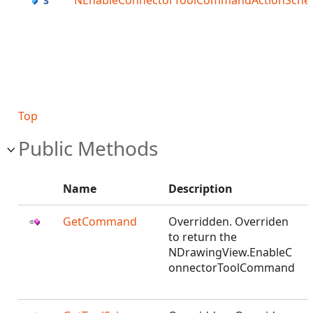
NEnableConnectorToolCommandActionSch
Top
Public Methods
Name
Description
GetCommand
Overridden. Overriden
to return the
NDrawingView.EnableC
onnectorToolCommand