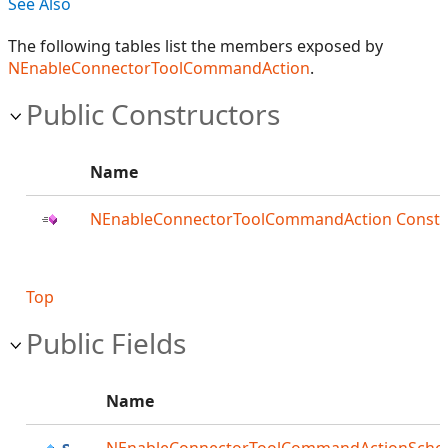
See Also
The following tables list the members exposed by
NEnableConnectorToolCommandAction
.
Public Constructors
Name
NEnableConnectorToolCommandAction Constr
Top
Public Fields
Name