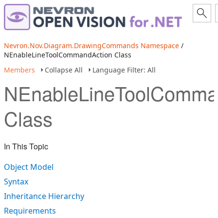
Nevron.Nov.Diagram.DrawingCommands Namespace
/
NEnableLineToolCommandAction Class
Members
Collapse All
Language Filter: All
NEnableLineToolComma
Class
In This Topic
Object Model
Syntax
Inheritance Hierarchy
Requirements