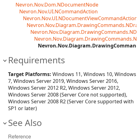
Nevron.Nov.Dom.NDocumentNode
Nevron.Nov.UI.NCommandAction
Nevron.Nov.UI.NDocumentViewCommandAction<T
Nevron.Nov.Diagram.DrawingCommands.NDr
Nevron.Nov.Diagram.DrawingCommands.ND
Nevron.Nov.Diagram.DrawingCommands.N
Nevron.Nov.Diagram.DrawingCommand
Requirements
Target Platforms:
Windows 11, Windows 10, Windows
7, Windows Server 2019, Windows Server 2016,
Windows Server 2012 R2, Windows Server 2012,
Windows Server 2008 (Server Core not supported),
Windows Server 2008 R2 (Server Core supported with
SP1 or later)
See Also
Reference