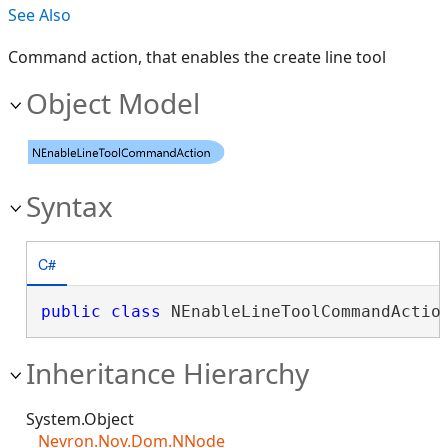
See Also
Command action, that enables the create line tool
Object Model
Syntax
C#
public
class
 NEnableLineToolCommandActio
Inheritance Hierarchy
System.Object
Nevron.Nov.Dom.NNode