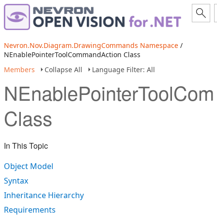
Nevron.Nov.Diagram.DrawingCommands Namespace
/
NEnablePointerToolCommandAction Class
Members
Collapse All
Language Filter: All
NEnablePointerToolCom
Class
In This Topic
Object Model
Syntax
Inheritance Hierarchy
Requirements