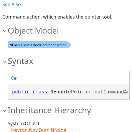
See Also
Command action, which enables the pointer tool.
Object Model
Syntax
C#
public
class
 NEnablePointerToolCommandAc
Inheritance Hierarchy
System.Object
Nevron.Nov.Dom.NNode