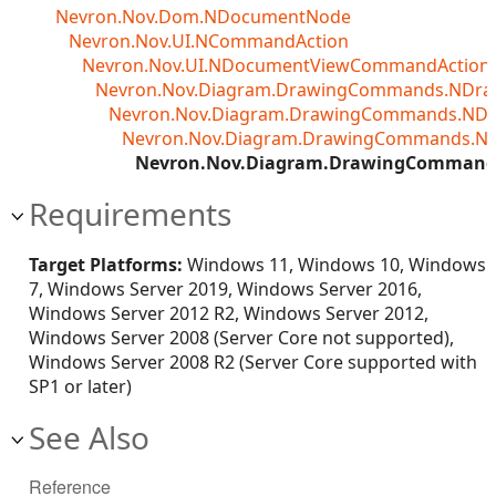
Nevron.Nov.Dom.NDocumentNode
Nevron.Nov.UI.NCommandAction
Nevron.Nov.UI.NDocumentViewCommandAction<T
Nevron.Nov.Diagram.DrawingCommands.NDr
Nevron.Nov.Diagram.DrawingCommands.ND
Nevron.Nov.Diagram.DrawingCommands.N
Nevron.Nov.Diagram.DrawingCommand
Requirements
Target Platforms:
Windows 11, Windows 10, Windows
7, Windows Server 2019, Windows Server 2016,
Windows Server 2012 R2, Windows Server 2012,
Windows Server 2008 (Server Core not supported),
Windows Server 2008 R2 (Server Core supported with
SP1 or later)
See Also
Reference