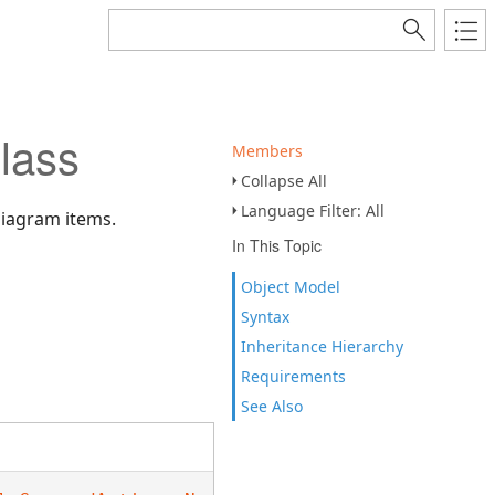
lass
Members
Collapse All
Language Filter: All
 diagram items.
In This Topic
Object Model
Syntax
Inheritance Hierarchy
Requirements
See Also