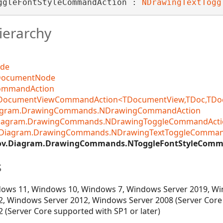
ggleFontStyleCommandAction : 
NDrawingTextTogg
ierarchy
ode
DocumentNode
CommandAction
DocumentViewCommandAction<TDocumentView,TDoc,TDocCo
iagram.DrawingCommands.NDrawingCommandAction
Diagram.DrawingCommands.NDrawingToggleCommandActi
.Diagram.DrawingCommands.NDrawingTextToggleComman
ov.Diagram.DrawingCommands.NToggleFontStyleComm
s
ows 11, Windows 10, Windows 7, Windows Server 2019, Wi
, Windows Server 2012, Windows Server 2008 (Server Core
 (Server Core supported with SP1 or later)