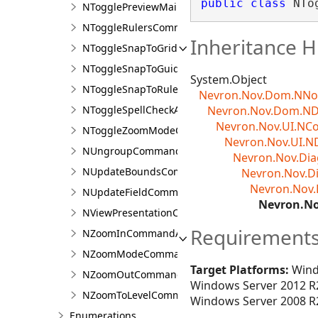
public
class
 NTo
NTogglePreviewMailMergeCommandAction
NToggleRulersCommandAction
Inheritance H
NToggleSnapToGridCommandAction
NToggleSnapToGuidelinesCommandAction
System.Object
NToggleSnapToRulersCommandAction
Nevron.Nov.Dom.NN
NToggleSpellCheckAction
Nevron.Nov.Dom.N
Nevron.Nov.UI.N
NToggleZoomModeCommandAction
Nevron.Nov.UI.N
NUngroupCommandAction
Nevron.Nov.D
NUpdateBoundsCommandAction
Nevron.Nov.
Nevron.Nov
NUpdateFieldCommandAction
Nevron.N
NViewPresentationCommandAction
Requirement
NZoomInCommandAction
NZoomModeCommandAction
Target Platforms:
Wind
NZoomOutCommandAction
Windows Server 2012 R2
NZoomToLevelCommandAction
Windows Server 2008 R2
Enumerations