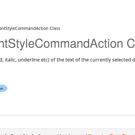
ontStyleCommandAction Class
ntStyleCommandAction C
d, italic, underline etc) of the text of the currently selected