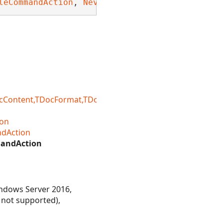
leCommandAction
, 
Nevron.Nov.Dom.INDomDeepEqua
ntent,TDocFormat,TDocFormatRegistry,TDocLoadSetting
on
dAction
andAction
ndows Server 2016,
 not supported),