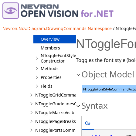
NToggleCellAlignmentCommandAction
NToggleCellTextDirectionCommandAction
NToggleEditGeometryCommandAction
Nevron.Nov.Diagram.DrawingCommands Namespace
/ NToggleF
NToggleFontStyleCommandAction
NToggleFo
Overview
Members
NToggleFontStyleCommandAction
Toggles the font style (bol
Constructor
Methods
Object Model
Properties
Fields
NToggleGridCommandAction
Syntax
NToggleGuidelinesCommandAction
NToggleMarksVisibilityAction
NTogglePageBreaksCommandAction
C#
NTogglePortsCommandAction