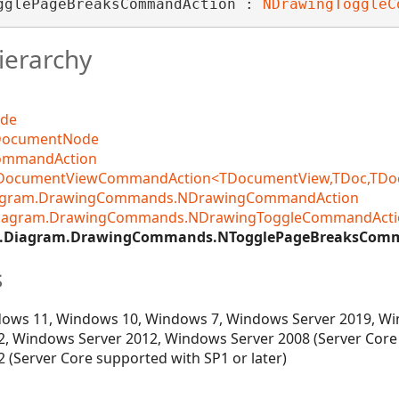
gglePageBreaksCommandAction : 
NDrawingToggleC
ierarchy
ode
DocumentNode
CommandAction
DocumentViewCommandAction<TDocumentView,TDoc,TDocCo
iagram.DrawingCommands.NDrawingCommandAction
Diagram.DrawingCommands.NDrawingToggleCommandActi
v.Diagram.DrawingCommands.NTogglePageBreaksCom
s
ows 11, Windows 10, Windows 7, Windows Server 2019, Wi
, Windows Server 2012, Windows Server 2008 (Server Core
 (Server Core supported with SP1 or later)