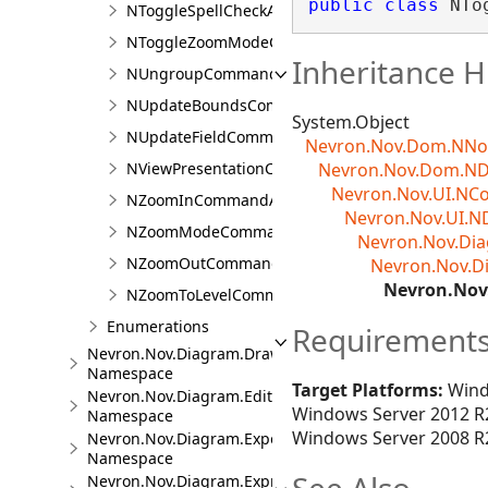
public
class
 NTo
NToggleSpellCheckAction
NToggleZoomModeCommandAction
Inheritance H
NUngroupCommandAction
NUpdateBoundsCommandAction
System.Object
NUpdateFieldCommandAction
Nevron.Nov.Dom.NN
NViewPresentationCommandAction
Nevron.Nov.Dom.N
Nevron.Nov.UI.N
NZoomInCommandAction
Nevron.Nov.UI.N
NZoomModeCommandAction
Nevron.Nov.D
NZoomOutCommandAction
Nevron.Nov.
Nevron.No
NZoomToLevelCommandAction
Enumerations
Requirement
Nevron.Nov.Diagram.DrawingTools
Namespace
Target Platforms:
Wind
Nevron.Nov.Diagram.Editors
Windows Server 2012 R2
Namespace
Windows Server 2008 R2
Nevron.Nov.Diagram.Export
Namespace
Nevron.Nov.Diagram.Expressions