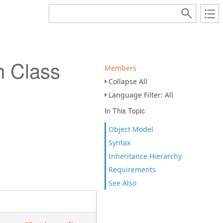
 Class
Members
Collapse All
Language Filter: All
In This Topic
Object Model
Syntax
Inheritance Hierarchy
Requirements
See Also