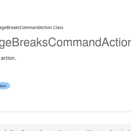
ageBreaksCommandAction Class
geBreaksCommandAction
action.