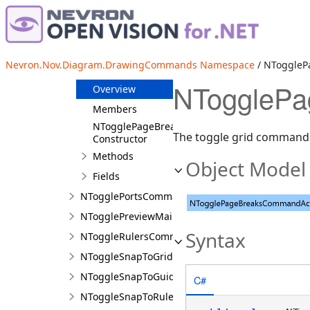
NToggleGridCommandAction
NToggleGuidelinesCommandAction
NToggleMarksVisibilityAction
Nevron.Nov.Diagram.DrawingCommands Namespace
/ NToggleP
NTogglePageBreaksCommandAction
NTogglePa
Overview
Members
NTogglePageBreaksCommandAction
The toggle grid command 
Constructor
Methods
Object Model
Fields
NTogglePortsCommandAction
NTogglePreviewMailMergeCommandAction
Syntax
NToggleRulersCommandAction
NToggleSnapToGridCommandAction
NToggleSnapToGuidelinesCommandAction
C#
NToggleSnapToRulersCommandAction