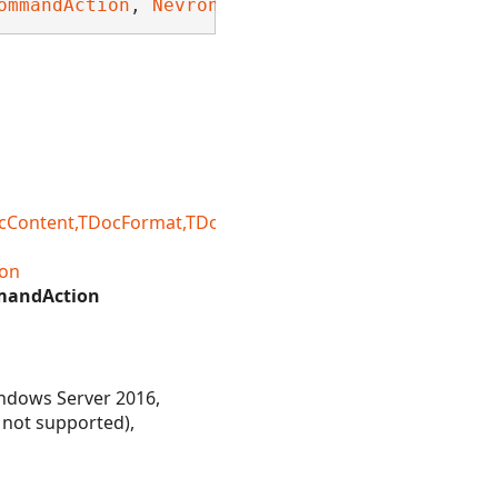
ommandAction
, 
Nevron.Nov.Dom.INDomDeepEquals
,
ntent,TDocFormat,TDocFormatRegistry,TDocLoadSetting
on
mandAction
ndows Server 2016,
 not supported),