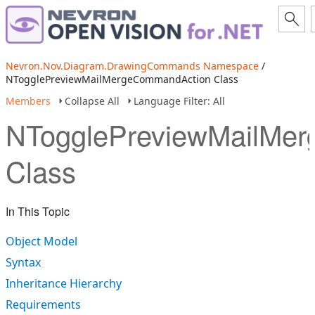
Nevron.Nov.Diagram.DrawingCommands Namespace
/
NTogglePreviewMailMergeCommandAction Class
Members
Collapse All
Language Filter: All
NTogglePreviewMailMe
Class
In This Topic
Object Model
Syntax
Inheritance Hierarchy
Requirements