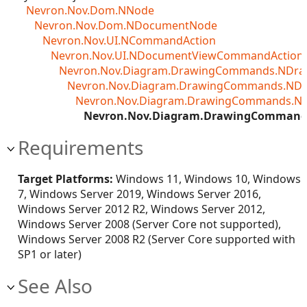
Nevron.Nov.Dom.NNode
Nevron.Nov.Dom.NDocumentNode
Nevron.Nov.UI.NCommandAction
Nevron.Nov.UI.NDocumentViewCommandAction<T
Nevron.Nov.Diagram.DrawingCommands.NDr
Nevron.Nov.Diagram.DrawingCommands.ND
Nevron.Nov.Diagram.DrawingCommands.N
Nevron.Nov.Diagram.DrawingCommand
Requirements
Target Platforms:
Windows 11, Windows 10, Windows
7, Windows Server 2019, Windows Server 2016,
Windows Server 2012 R2, Windows Server 2012,
Windows Server 2008 (Server Core not supported),
Windows Server 2008 R2 (Server Core supported with
SP1 or later)
See Also