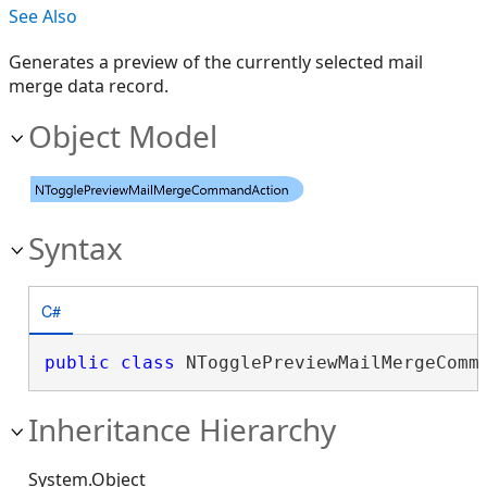
See Also
Generates a preview of the currently selected mail
merge data record.
Object Model
Syntax
C#
public
class
 NTogglePreviewMailMergeComm
Inheritance Hierarchy
System.Object