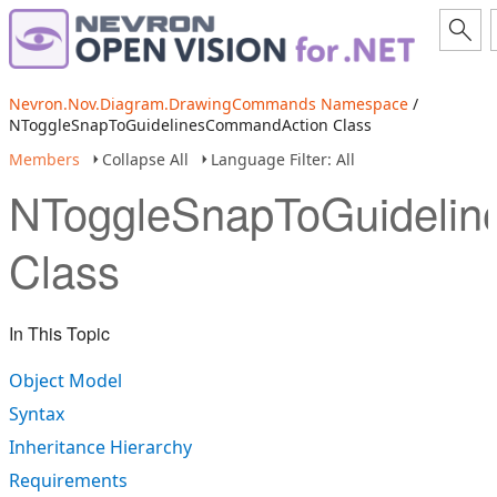
Nevron.Nov.Diagram.DrawingCommands Namespace
/
NToggleSnapToGuidelinesCommandAction Class
Members
Collapse All
Language Filter: All
NToggleSnapToGuideli
Class
In This Topic
Object Model
Syntax
Inheritance Hierarchy
Requirements