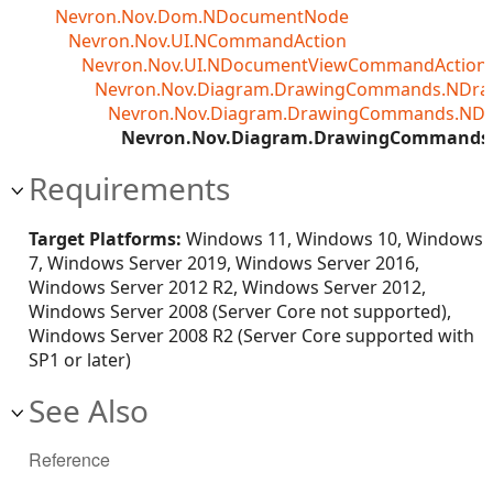
Nevron.Nov.Dom.NDocumentNode
Nevron.Nov.UI.NCommandAction
Nevron.Nov.UI.NDocumentViewCommandAction<T
Nevron.Nov.Diagram.DrawingCommands.NDr
Nevron.Nov.Diagram.DrawingCommands.ND
Nevron.Nov.Diagram.DrawingCommands.
Requirements
Target Platforms:
Windows 11, Windows 10, Windows
7, Windows Server 2019, Windows Server 2016,
Windows Server 2012 R2, Windows Server 2012,
Windows Server 2008 (Server Core not supported),
Windows Server 2008 R2 (Server Core supported with
SP1 or later)
See Also
Reference