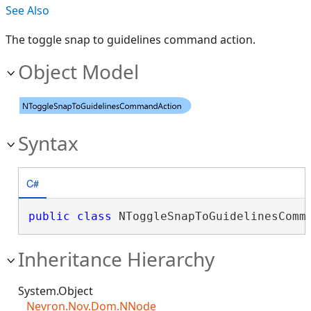
See Also
The toggle snap to guidelines command action.
Object Model
Syntax
C#
public
class
 NToggleSnapToGuidelinesComm
Inheritance Hierarchy
System.Object
Nevron.Nov.Dom.NNode