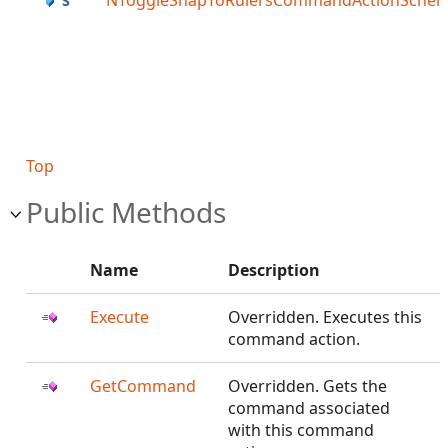
NToggleSnapToRulersCommandActionSche
Top
Public Methods
Name
Description
Execute
Overridden. Executes this
command action.
GetCommand
Overridden. Gets the
command associated
with this command