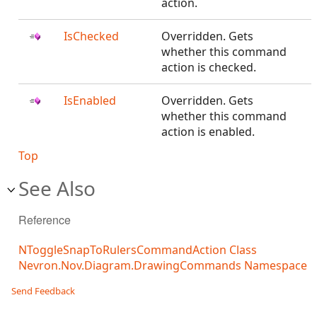
action.
IsChecked
Overridden. Gets
whether this command
action is checked.
IsEnabled
Overridden. Gets
whether this command
action is enabled.
Top
See Also
Reference
NToggleSnapToRulersCommandAction Class
Nevron.Nov.Diagram.DrawingCommands Namespace
Send Feedback