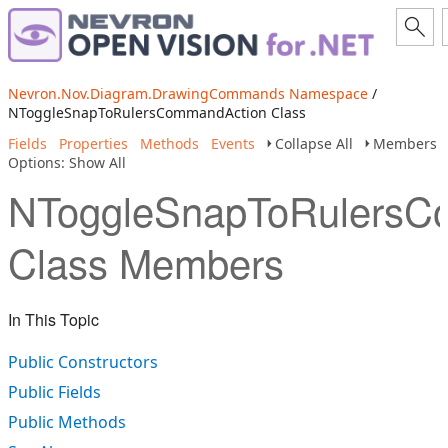
Nevron.Nov.Diagram.DrawingCommands Namespace
/
NToggleSnapToRulersCommandAction Class
Fields
Properties
Methods
Events
Collapse All
Members
Options: Show All
NToggleSnapToRulersC
Class Members
In This Topic
Public Constructors
Public Fields
Public Methods