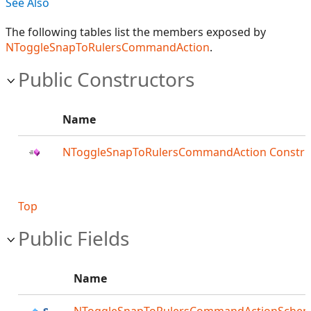
See Also
The following tables list the members exposed by
NToggleSnapToRulersCommandAction
.
Public Constructors
Name
NToggleSnapToRulersCommandAction Constru
Top
Public Fields
Name