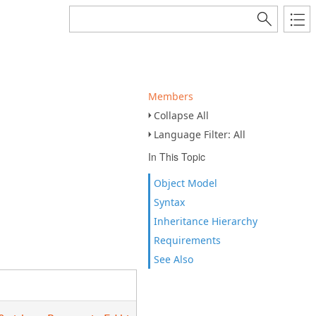
Members
Collapse All
Language Filter: All
In This Topic
Object Model
Syntax
Inheritance Hierarchy
Requirements
See Also