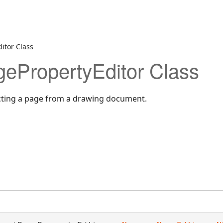
itor Class
ePropertyEditor Class
ecting a page from a drawing document.