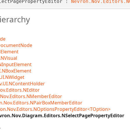
lectPagePropertyEditor : 
Nevron.Nov.Editors.N
ierarchy
ode
DocumentNode
NElement
NVisual
NInputElement
I.NBoxElement
UI.NWidget
v.UI.NContentHolder
ov.Editors.NEditor
Nov.Editors.NMemberEditor
n.Nov.Editors.NPairBoxMemberEditor
on.Nov.Editors.NOptionsPropertyEditor<TOption>
vron.Nov.Diagram.Editors.NSelectPagePropertyEditor
s