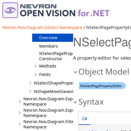
NSelectBookmarkPropertyEditor
NSelectFileOrUrlPropertyEditor
NSelectPageItemPropertyEditor<TPageItem>
Nevron.Nov.Diagram.Editors Namespace
/ NSelectPagePropertyEd
NSelectPagePropertyEditor
NSelectPag
Overview
Members
NSelectPagePropertyEditor
A property editor for sel
Constructor
Methods
Object Model
Fields
NSelectShapePropertyEditor
NShapeMoveSlavesPropertyEditor
Nevron.Nov.Diagram.Export
Syntax
Namespace
Nevron.Nov.Diagram.Expressions
Namespace
C#
Nevron.Nov.Diagram.Filters
Namespace