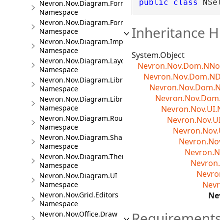
public
class
 NSe
Nevron.Nov.Diagram.Formats
Namespace
Nevron.Nov.Diagram.Formats.Mermaid
Inheritance H
Namespace
Nevron.Nov.Diagram.Import.Map
Namespace
System.Object
Nevron.Nov.Diagram.Layout
Nevron.Nov.Dom.NN
Namespace
Nevron.Nov.Dom.N
Nevron.Nov.Diagram.LibraryCommands
Nevron.Nov.Dom.
Namespace
Nevron.Nov.Dom.
Nevron.Nov.Diagram.LibraryTools
Namespace
Nevron.Nov.UI.
Nevron.Nov.Diagram.Routing
Nevron.Nov.U
Namespace
Nevron.Nov.
Nevron.Nov.Diagram.Shapes
Nevron.No
Namespace
Nevron.N
Nevron.Nov.Diagram.Themes
Nevron.
Namespace
Nevro
Nevron.Nov.Diagram.UI
Nevr
Namespace
Nevron.Nov.Grid.Editors
Ne
Namespace
Requirement
Nevron.Nov.Office.Draw