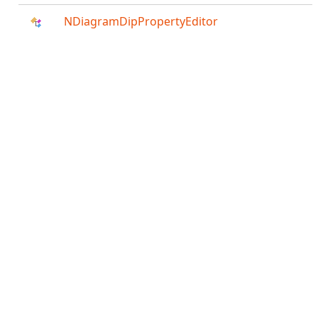
NDiagramDipPropertyEditor