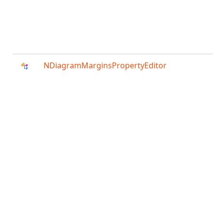
NDiagramMarginsPropertyEditor