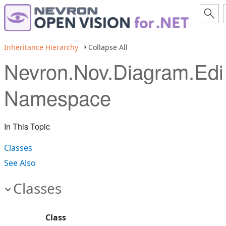
Inheritance Hierarchy
Collapse All
Nevron.Nov.Diagram.Edi
Namespace
In This Topic
Classes
See Also
Classes
Class