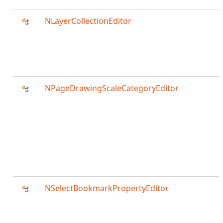
NLayerCollectionEditor
NPageDrawingScaleCategoryEditor
NSelectBookmarkPropertyEditor