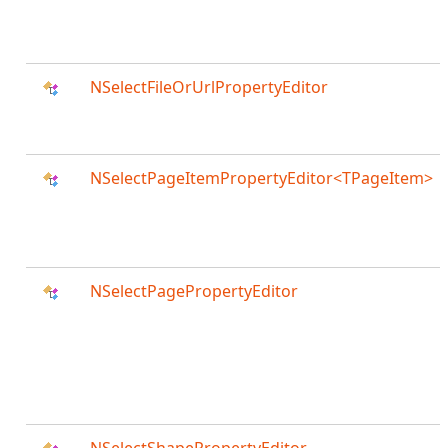
NSelectFileOrUrlPropertyEditor
NSelectPageItemPropertyEditor<TPageItem>
NSelectPagePropertyEditor