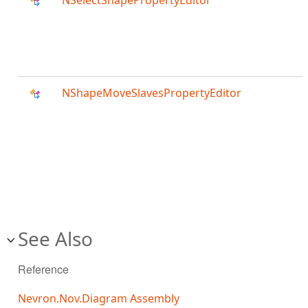
NSelectShapePropertyEditor
NShapeMoveSlavesPropertyEditor
See Also
Reference
Nevron.Nov.Diagram Assembly