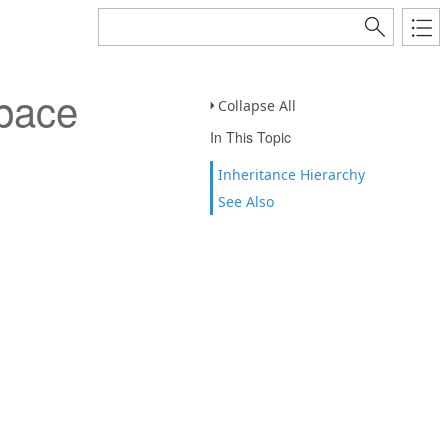
pace
Collapse All
In This Topic
Inheritance Hierarchy
See Also