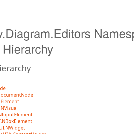
v.Diagram.Editors Names
 Hierarchy
ierarchy
ode
DocumentNode
NElement
NVisual
NInputElement
I.NBoxElement
UI.NWidget