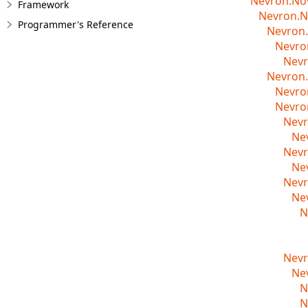
Nevron.No
Framework
Nevron.N
Programmer's Reference
Nevron.
Nevro
Nevr
Nevron.
Nevro
Nevro
Nevr
Ne
Nevr
Ne
Nevr
Ne
N
Nevr
Ne
N
N