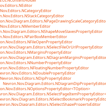
v.UI.NContentHolder
ov.Editors.NEditor
Nov.Editors.NCategoryEditor
n.Nov.Editors.NStackCategoryEditor
on.Nov.Diagram.Editors.NPageDrawingScaleCategoryEdito
Nov.Editors.NMemberEditor
n.Nov.Diagram.Editors.NShapeMoveSlavesPropertyEditor
n.Nov.Editors.NPairBoxMemberEditor
on.Nov.Editors.NFileOpenPropertyEditor
vron.Nov.Diagram.Editors.NSelectFileOrUrlPropertyEditor
on.Nov.Editors.NMarginsPropertyEditor
vron.Nov.Diagram.Editors.NDiagramMarginsPropertyEdito
on.Nov.Editors.NNumberPropertyEditor
vron.Nov.Editors.NFloatingNumberPropertyEditor
evron.Nov.Editors.NDoublePropertyEditor
Nevron.Nov.Editors.NDipPropertyEditor
Nevron.Nov.Diagram.Editors.NDiagramDipPropertyEdito
on.Nov.Editors.NOptionsPropertyEditor<TOption>
vron.Nov.Diagram.Editors.NSelectPageItemPropertyEditor
evron.Nov.Diagram.Editors.NSelectBookmarkPropertyEdit
evron.Nov.Diagram.Editors.NSelectShapePropertyEditor