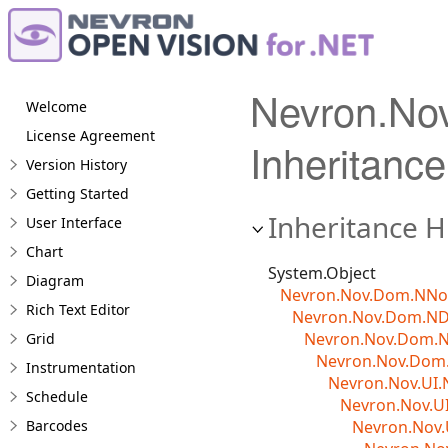
Nevron.No
Welcome
License Agreement
Inheritance
Version History
Getting Started
Inheritance H
User Interface
Chart
System.Object
Diagram
Nevron.Nov.Dom.NN
Rich Text Editor
Nevron.Nov.Dom.N
Nevron.Nov.Dom.
Grid
Nevron.Nov.Dom.
Instrumentation
Nevron.Nov.UI.
Schedule
Nevron.Nov.U
Barcodes
Nevron.Nov.