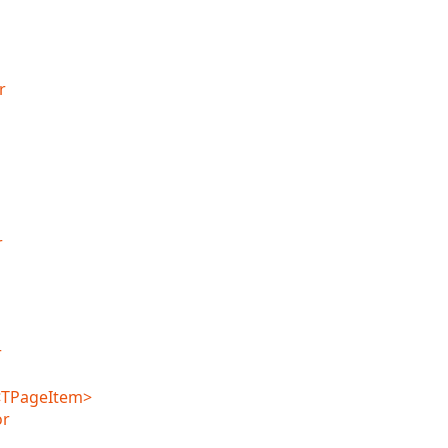
r
r
r
<TPageItem>
or