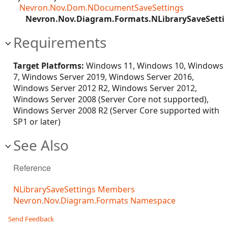
Nevron.Nov.Dom.NDocumentSaveSettings
Nevron.Nov.Diagram.Formats.NLibrarySaveSetti
Requirements
Target Platforms:
Windows 11, Windows 10, Windows
7, Windows Server 2019, Windows Server 2016,
Windows Server 2012 R2, Windows Server 2012,
Windows Server 2008 (Server Core not supported),
Windows Server 2008 R2 (Server Core supported with
SP1 or later)
See Also
Reference
NLibrarySaveSettings Members
Nevron.Nov.Diagram.Formats Namespace
Send Feedback