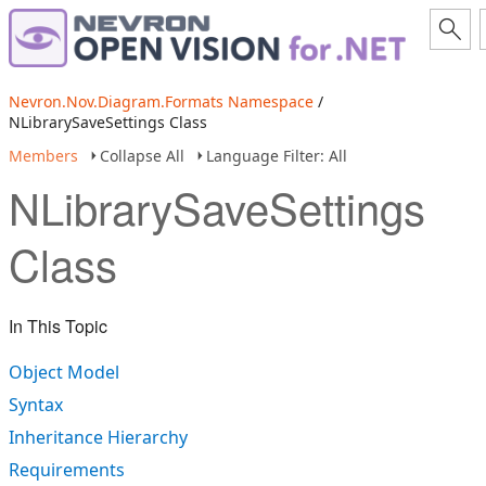
Nevron.Nov.Diagram.Formats Namespace
/
NLibrarySaveSettings Class
Members
Collapse All
Language Filter: All
NLibrarySaveSettings
Class
In This Topic
Object Model
Syntax
Inheritance Hierarchy
Requirements