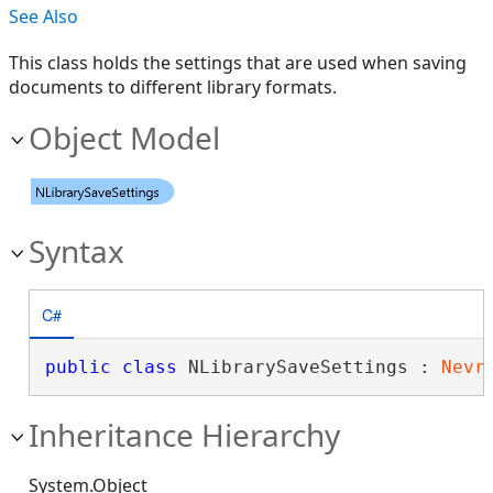
See Also
This class holds the settings that are used when saving
documents to different library formats.
Object Model
Syntax
C#
public
class
 NLibrarySaveSettings : 
Nevr
Inheritance Hierarchy
System.Object