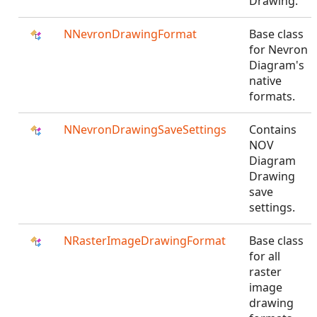
Drawing.
NNevronDrawingFormat
Base class
for Nevron
Diagram's
native
formats.
NNevronDrawingSaveSettings
Contains
NOV
Diagram
Drawing
save
settings.
NRasterImageDrawingFormat
Base class
for all
raster
image
drawing