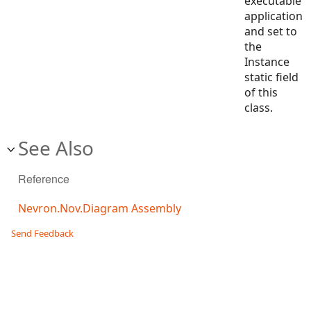
executable
application
and set to
the
Instance
static field
of this
class.
See Also
Reference
Nevron.Nov.Diagram Assembly
Send Feedback