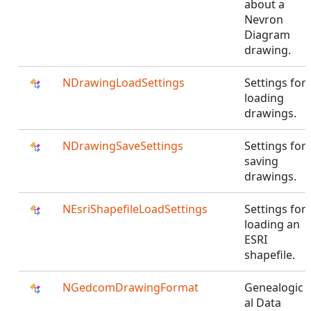
about a
Nevron
Diagram
drawing.
NDrawingLoadSettings
Settings for
loading
drawings.
NDrawingSaveSettings
Settings for
saving
drawings.
NEsriShapefileLoadSettings
Settings for
loading an
ESRI
shapefile.
NGedcomDrawingFormat
Genealogic
al Data