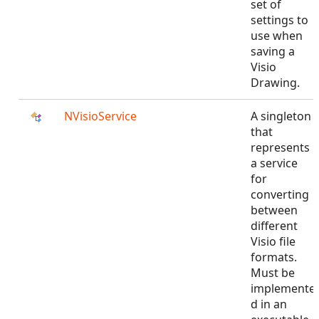
set of
settings to
use when
saving a
Visio
Drawing.
NVisioService
A singleton
that
represents
a service
for
converting
between
different
Visio file
formats.
Must be
implemente
d in an