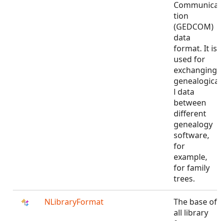
Communica
tion
(GEDCOM)
data
format. It is
used for
exchanging
genealogica
l data
between
different
genealogy
software,
for
example,
for family
trees.
NLibraryFormat
The base of
all library