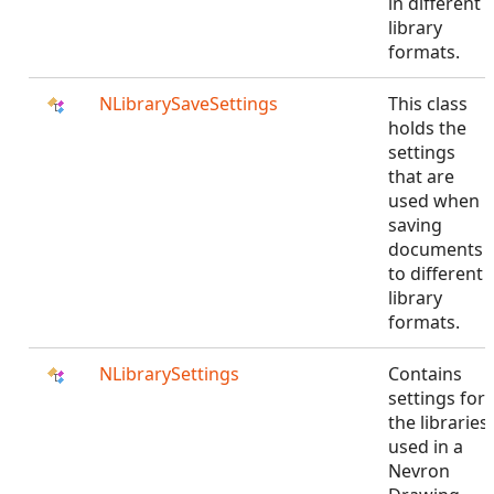
in different
library
formats.
NLibrarySaveSettings
This class
holds the
settings
that are
used when
saving
documents
to different
library
formats.
NLibrarySettings
Contains
settings for
the libraries
used in a
Nevron