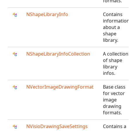
formats.
NShapeLibraryInfo
Contains
information
about a
shape
library.
NShapeLibraryInfoCollection
A collection
of shape
library
infos.
NVectorImageDrawingFormat
Base class
for vector
image
drawing
formats.
NVisioDrawingSaveSettings
Contains a