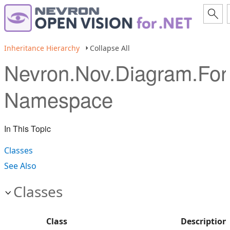
Inheritance Hierarchy
Collapse All
Nevron.Nov.Diagram.Fo
Namespace
In This Topic
Classes
See Also
Classes
Class
Description