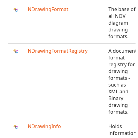
NDrawingFormat
The base of
all NOV
diagram
drawing
formats.
NDrawingFormatRegistry
A document
format
registry for
drawing
formats -
such as
XML and
Binary
drawing
formats.
NDrawingInfo
Holds
information