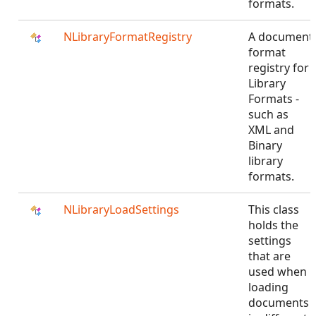
formats.
NLibraryFormatRegistry
A document
format
registry for
Library
Formats -
such as
XML and
Binary
library
formats.
NLibraryLoadSettings
This class
holds the
settings
that are
used when
loading
documents